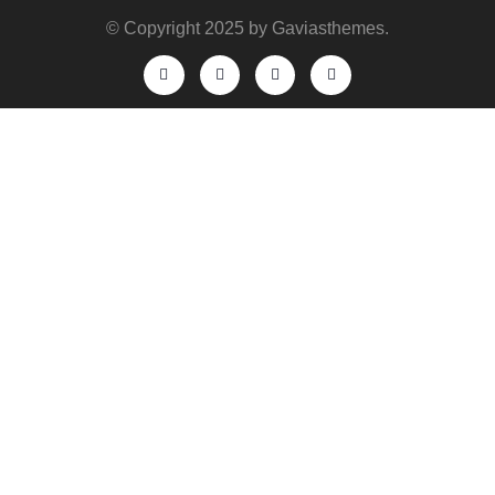
© Copyright 2025 by Gaviasthemes.