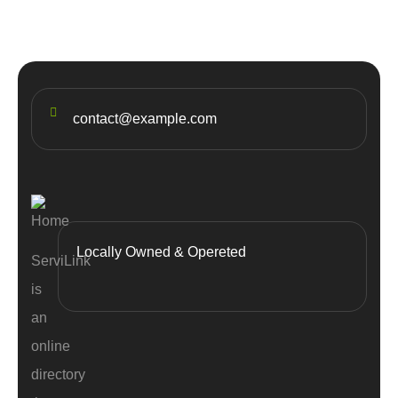
contact@example.com
Locally Owned & Opereted
ServiLink
is
an
online
directory