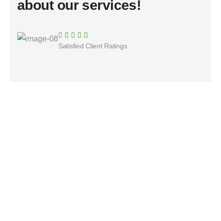
about our services!
Satisfied Client Ratings​
ServyLink made it easy to find a reliable roofing
contractor after storm damage. Fast responses
and excellent service.
Christine Eve
Customer