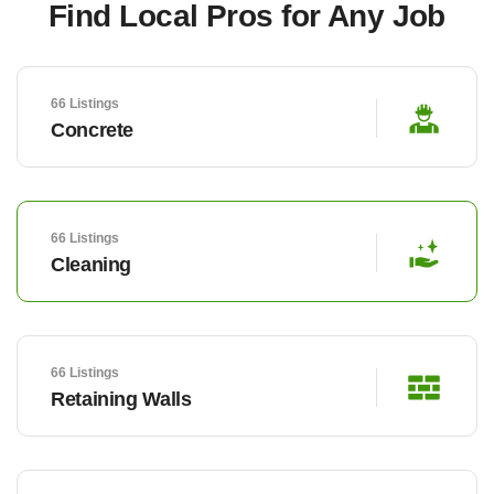
Find Local Pros for Any Job
66 Listings
Concrete
66 Listings
Cleaning
66 Listings
Retaining Walls