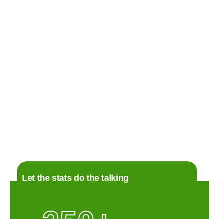
+2
CONCRETE
Concrete in Monroe NC
Monroe, NC
Details
Let the stats do the talking