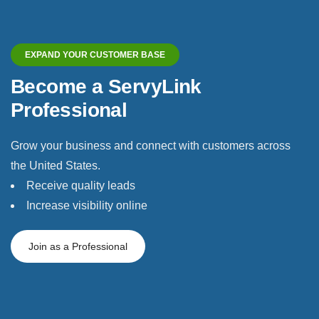
EXPAND YOUR CUSTOMER BASE
Become a ServyLink
Professional
Grow your business and connect with customers across
the United States.
Receive quality leads
Increase visibility online
Join as a Professional