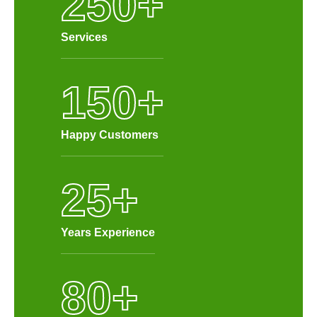
250
+
Services
150
+
Happy Customers
25
+
Years Experience
80
+