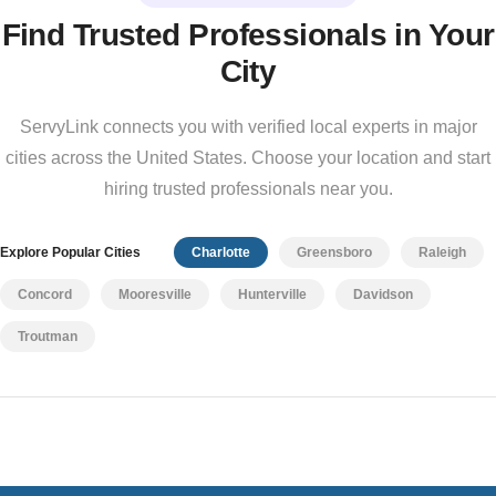
Find Trusted Professionals in Your
City
ServyLink connects you with verified local experts in major
cities across the United States. Choose your location and start
hiring trusted professionals near you.
Explore Popular Cities
Charlotte
Greensboro
Raleigh
Concord
Mooresville
Hunterville
Davidson
Troutman