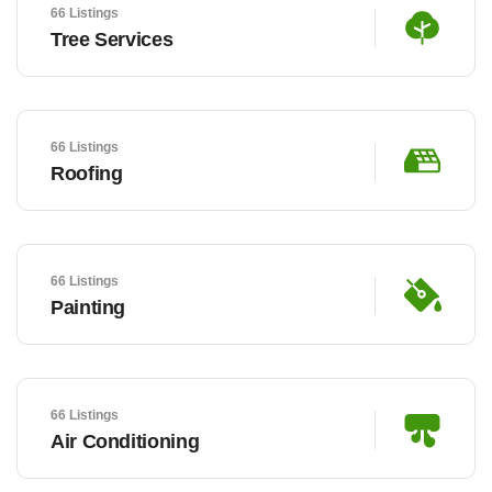
66 Listings
Tree Services
66 Listings
Roofing
66 Listings
Painting
66 Listings
Air Conditioning