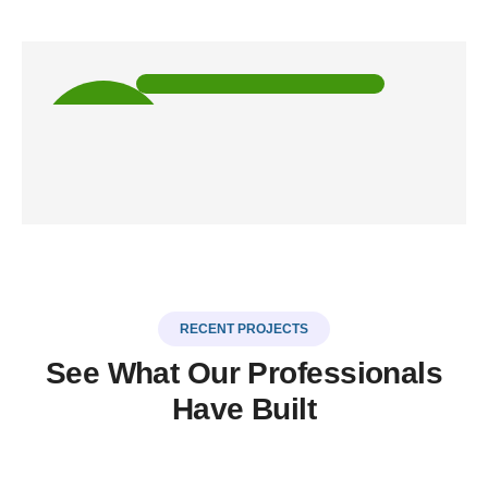
5k
HAPPY
CLIENTS
RECENT PROJECTS
See What Our Professionals
Have Built