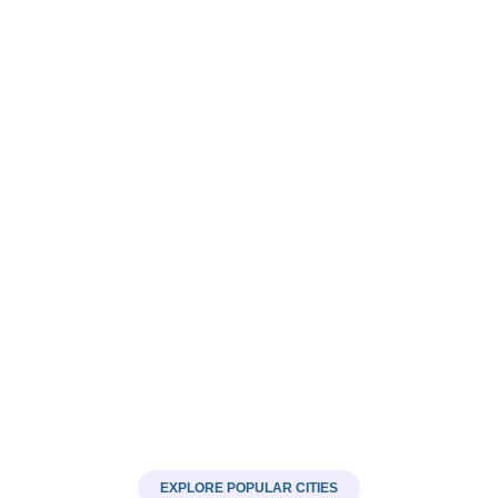
Roofing
28 LISTINGS
EXPLORE POPULAR CITIES