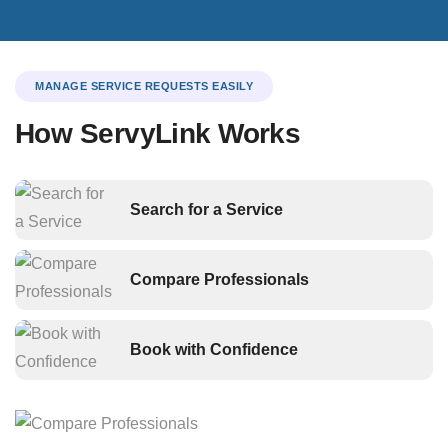
MANAGE SERVICE REQUESTS EASILY
How ServyLink Works
Search for a Service
Compare Professionals
Book with Confidence