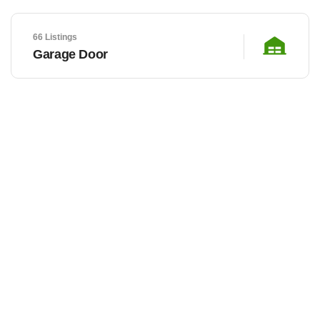
66 Listings
Garage Door
LOCAL BUSINESSES
Let’s discover our hottest
featured listings