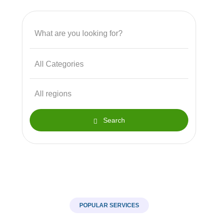
Search
POPULAR SERVICES