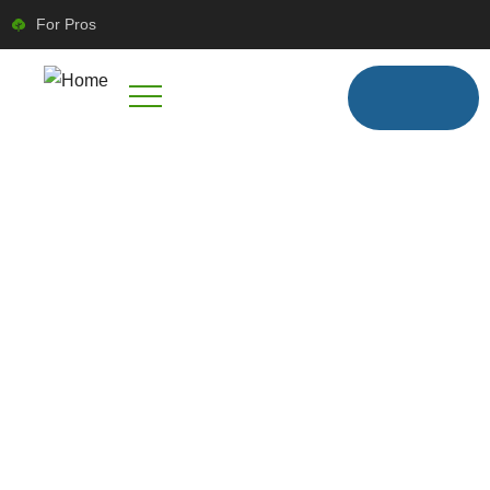
For Pros
FIND TRUSTED LOCAL PROFESSIONALS
BOOK RELIABLE
HOME SERVICES
WITH SERVYLINK