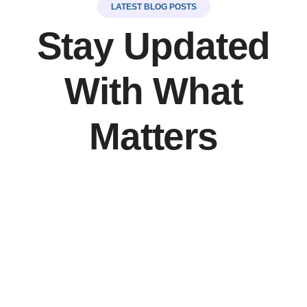
LATEST BLOG POSTS
Stay Updated
With What
Matters
LinkSer26
0 Comments
20
JUL
Top 5 destinations & adventure travel
There are many variations of but the majority have
simply free text.