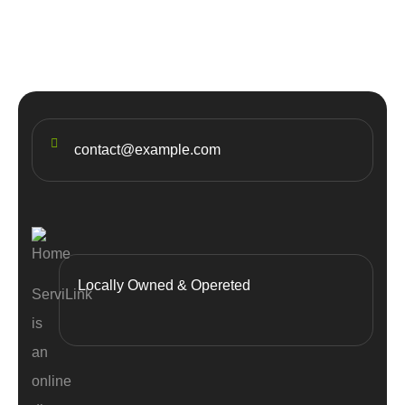
contact@example.com
Locally Owned & Opereted
ServiLink
is
an
online