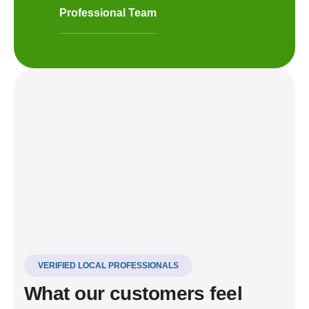
Professional Team
VERIFIED LOCAL PROFESSIONALS
What our customers feel