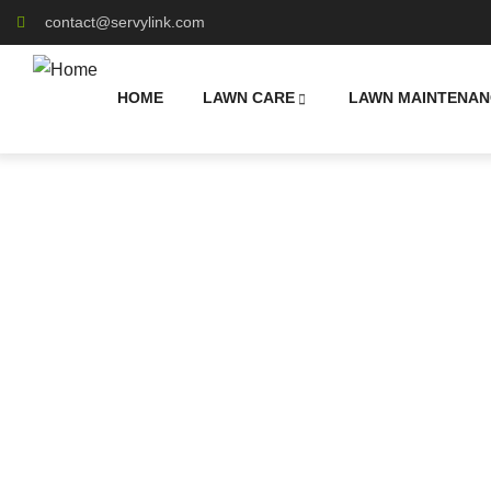
contact@servylink.com
HOME
LAWN CARE
LAWN MAINTENAN