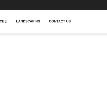
CE
LANDSCAPING
CONTACT US