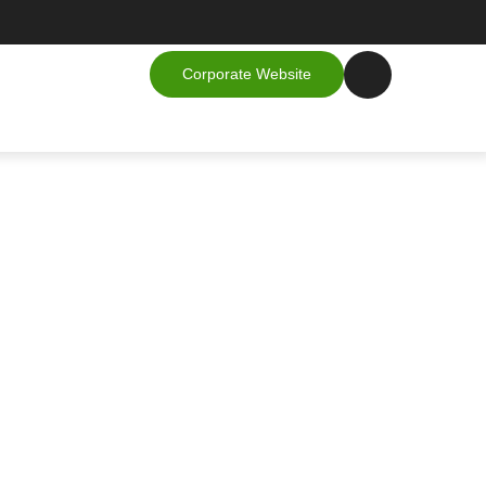
Corporate Website