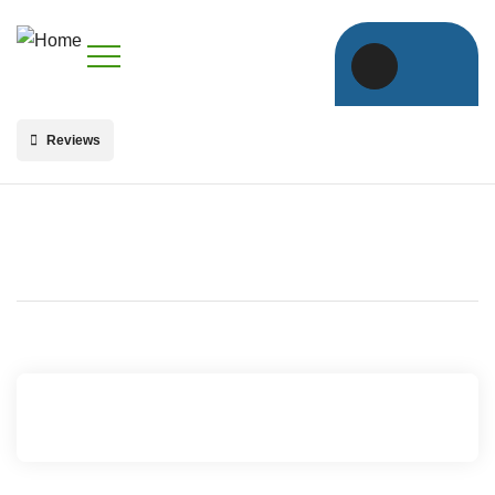
Reviews