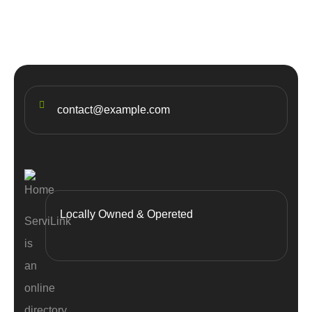
contact@example.com
Locally Owned & Opereted
ServiLink
is
an
online
directory