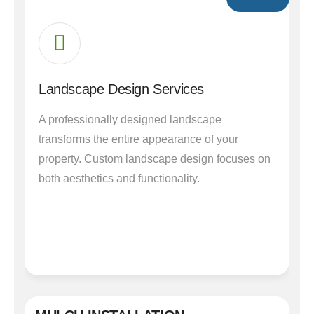
Landscape Design Services
A professionally designed landscape
transforms the entire appearance of your
property. Custom landscape design focuses on
both aesthetics and functionality.