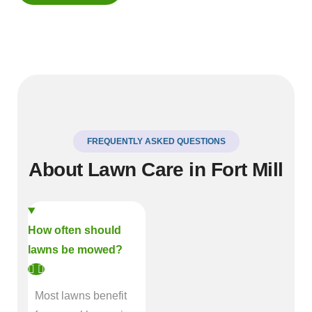
FREQUENTLY ASKED QUESTIONS
About Lawn Care in Fort Mill
How often should
lawns be mowed?
Most lawns benefit