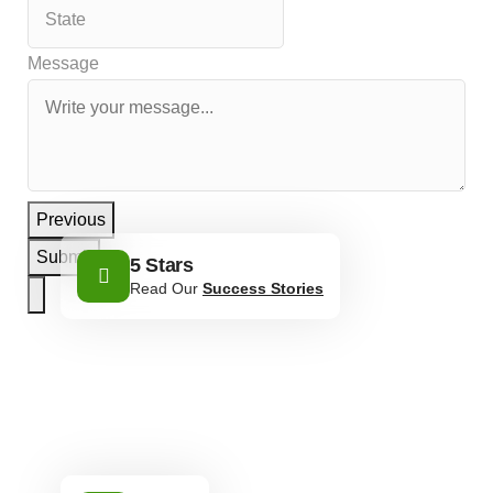
Message
Previous
Submit
5 Stars
Read Our
Success Stories