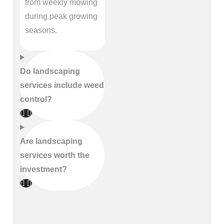
from weekly mowing
during peak growing
seasons.
Do landscaping
services include weed
control?
Are landscaping
services worth the
investment?