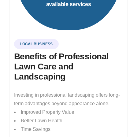
available services
LOCAL BUSINESS
Benefits of Professional
Lawn Care and
Landscaping
Investing in professional landscaping offers long-
term advantages beyond appearance alone.
Improved Property Value
Better Lawn Health
Time Savings