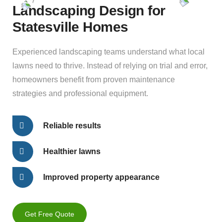
Landscaping Design for
Statesville Homes
Experienced landscaping teams understand what local
lawns need to thrive. Instead of relying on trial and error,
homeowners benefit from proven maintenance
strategies and professional equipment.
Reliable results
Healthier lawns
Improved property appearance
Get Free Quote