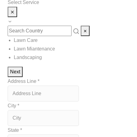
Select Service
Lawn Care
Lawn Miantenance
Landscaping
Next
Address Line
*
City
*
State
*