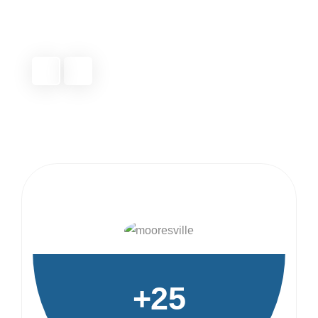
detail.
Michael T.
Fort Mill, NC
+25