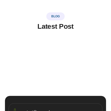
BLOG
Latest Post
LinkSer26
0 Comments
20
JUL
Top 5 destinations & adventure
travel