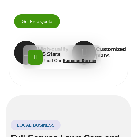
Get Free Quote
High-quality
Customized
5 Stars
materials
plans
Read Our
Success Stories
LOCAL BUSINESS