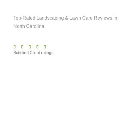
Are Saying!
Top-Rated Landscaping & Lawn Care Reviews in
North Carolina
Satisfied Client ratings
They’ve been taking care of our lawn for
months now, and it always looks great. Very
reliable service and excellent attention to