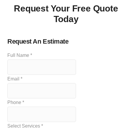
Request Your Free Quote
Today
Request An Estimate
Full Name
*
Email
*
Phone
*
Select Services
*