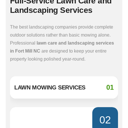
Full-Service Lawn Care and
Landscaping Services
The best landscaping companies provide complete
outdoor solutions rather than basic mowing alone.
Professional
lawn care and landscaping services
in Fort Mill NC
are designed to keep your entire
property looking polished year-round.
01
LAWN MOWING SERVICES
02