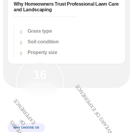
Why Homeowners Trust Professional Lawn Care
and Landscaping
Grass type
Soil condition
Property size
16
YEARS OF
EXPERIENCE
WHY CHOOSE US