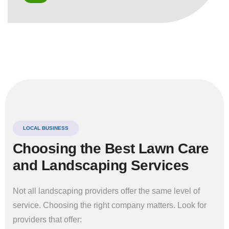
LOCAL BUSINESS
Choosing the Best Lawn Care
and Landscaping Services
Not all landscaping providers offer the same level of
service. Choosing the right company matters. Look for
providers that offer: