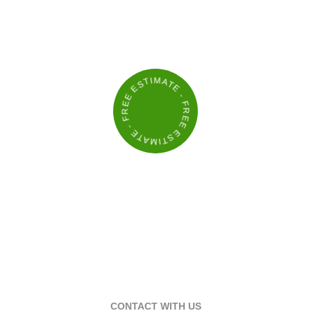
KEEP YOUR PROPERTY LOOKING ITS
BEST
- FREE ESTIMATE - FREE ESTIMATE
CONTACT WITH US