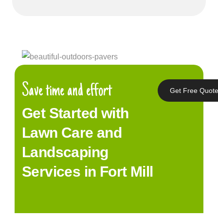
Save time and effort
Get Free Quot
Get Started with
Lawn Care and
Landscaping
Services in Fort Mill