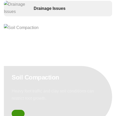
Drainage Issues
Soil Compaction
Heavy foot traffic and clay soil conditions can
restrict root growth.