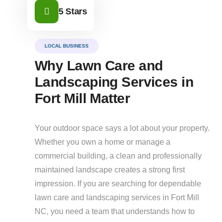
5 Stars
LOCAL BUSINESS
Why Lawn Care and
Landscaping Services in
Fort Mill Matter
Your outdoor space says a lot about your property.
Whether you own a home or manage a
commercial building, a clean and professionally
maintained landscape creates a strong first
impression. If you are searching for dependable
lawn care and landscaping services in Fort Mill
NC, you need a team that understands how to