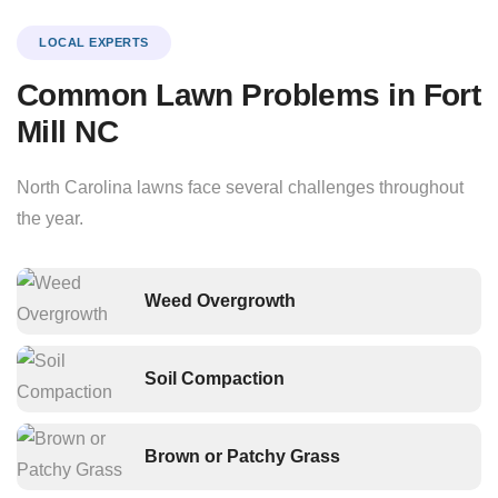
LOCAL EXPERTS
Common Lawn Problems in Fort
Mill NC
North Carolina lawns face several challenges throughout
the year.
Weed Overgrowth
Soil Compaction
Brown or Patchy Grass