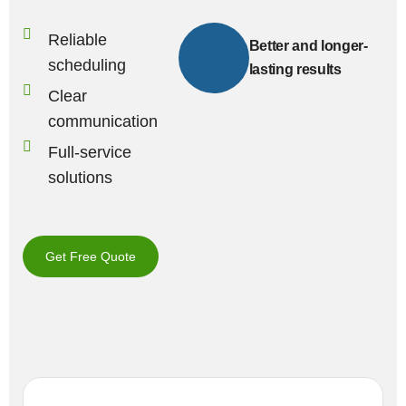
Reliable
Better and longer-
scheduling
lasting results
Clear
communication
Full-service
solutions
Get Free Quote