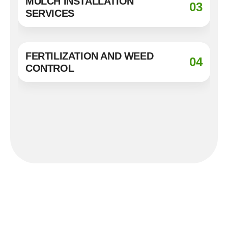
MULCH INSTALLATION
03
SERVICES
FERTILIZATION AND WEED
04
CONTROL