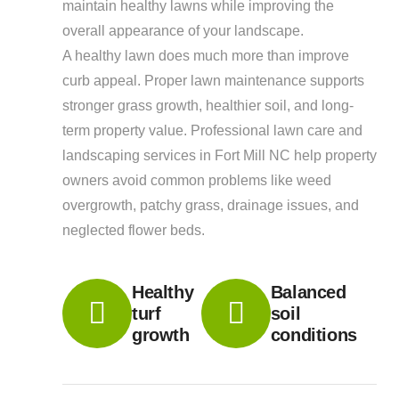
maintain healthy lawns while improving the
overall appearance of your landscape.
A healthy lawn does much more than improve
curb appeal. Proper lawn maintenance supports
stronger grass growth, healthier soil, and long-
term property value. Professional lawn care and
landscaping services in Fort Mill NC help property
owners avoid common problems like weed
overgrowth, patchy grass, drainage issues, and
neglected flower beds.
Healthy
Balanced
turf
soil
growth
conditions