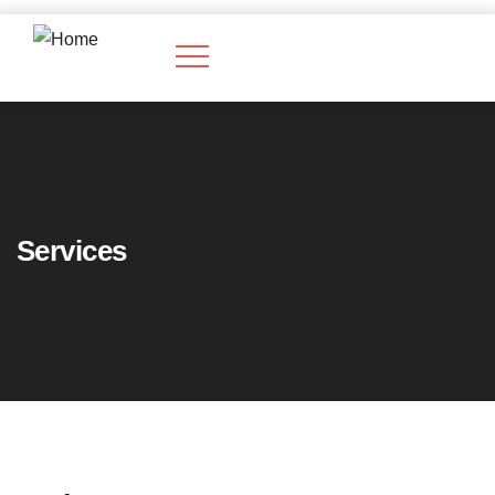
Services