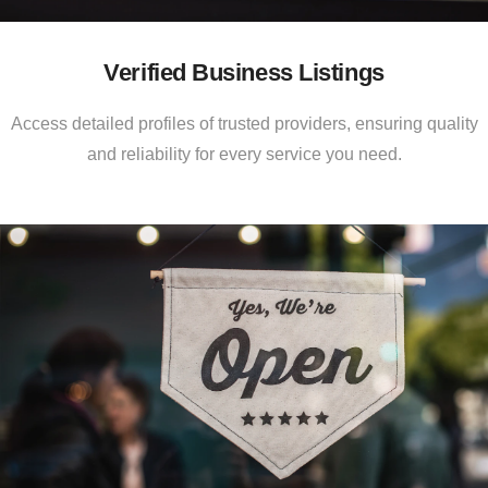
Verified Business Listings
Access detailed profiles of trusted providers, ensuring quality
and reliability for every service you need.