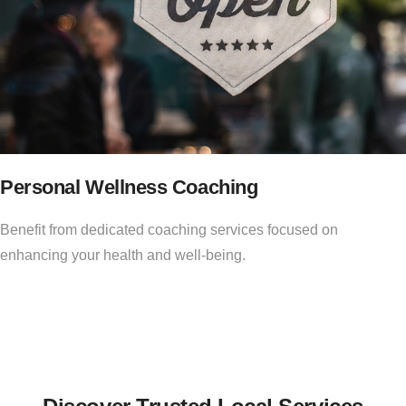
Personal Wellness Coaching
Benefit from dedicated coaching services focused on
enhancing your health and well-being.