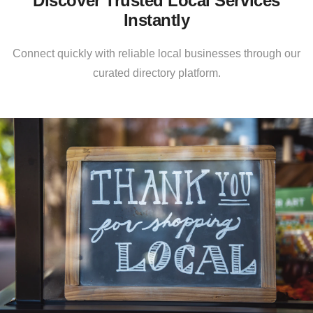
Discover Trusted Local Services
Instantly
Connect quickly with reliable local businesses through our
curated directory platform.