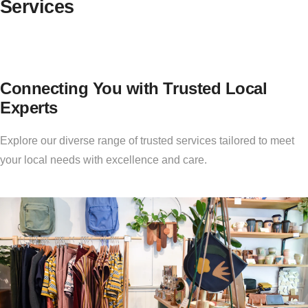
Services
Connecting You with Trusted Local
Experts
Explore our diverse range of trusted services tailored to meet
your local needs with excellence and care.