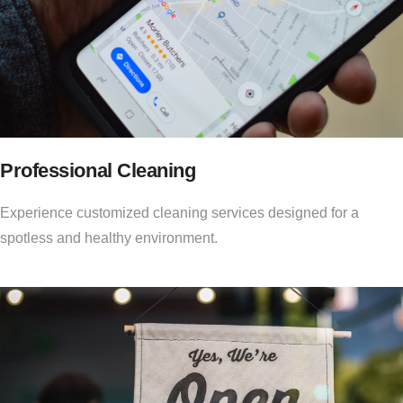
Professional Cleaning
Experience customized cleaning services designed for a
spotless and healthy environment.