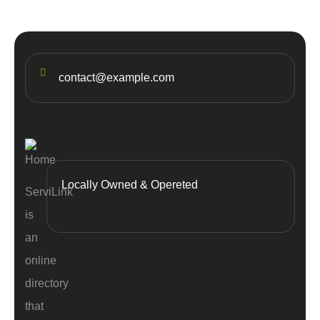
contact@example.com
Locally Owned & Opereted
ServiLink
is
an
online
directory
that