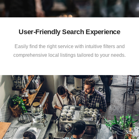
User-Friendly Search Experience
Easily find the right service with intuitive filters and
comprehensive local listings tailored to your needs.