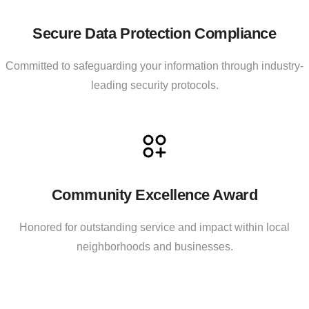
Secure Data Protection Compliance
Committed to safeguarding your information through industry-
leading security protocols.
Community Excellence Award
Honored for outstanding service and impact within local
neighborhoods and businesses.