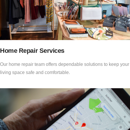
Home Repair Services
Our home repair team offers dependable solutions to keep your
living space safe and comfortable.