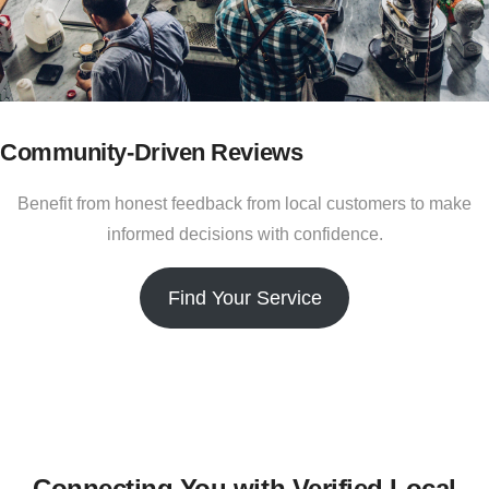
Community-Driven Reviews
Benefit from honest feedback from local customers to make
informed decisions with confidence.
Find Your Service
Connecting You with Verified Local