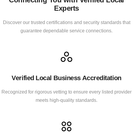
Experts
Discover our trusted certifications and security standards that
guarantee dependable service connections.
Verified Local Business Accreditation
Recognized for rigorous vetting to ensure every listed provider
meets high-quality standards.