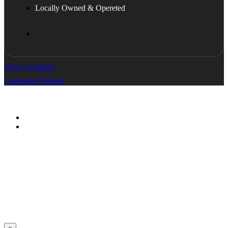
Locally Owned & Opereted
View Locations
Corporate Website
© All Copyright 2026 by ServyLink
Terms & Condition
Privacy Policy