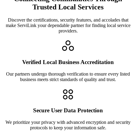
Trusted Local Services
Discover the certifications, security features, and accolades that
make ServiLink your dependable partner for finding local service
providers.
Verified Local Business Accreditation
Our partners undergo thorough verification to ensure every listed
business meets strict standards of quality and trust.
Secure User Data Protection
We prioritize your privacy with advanced encryption and security
protocols to keep your information safe.