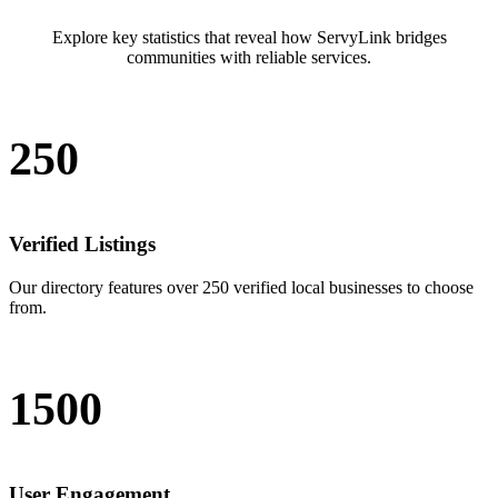
Explore key statistics that reveal how ServyLink bridges
communities with reliable services.
250
Verified Listings
Our directory features over 250 verified local businesses to choose
from.
1500
User Engagement