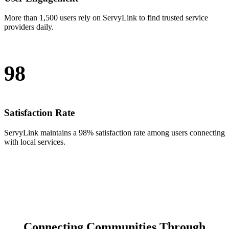
More than 1,500 users rely on ServyLink to find trusted service
providers daily.
98
Satisfaction Rate
ServyLink maintains a 98% satisfaction rate among users connecting
with local services.
Connecting Communities Through