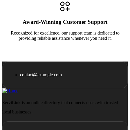
Award-Winning Customer Support
Recognized for excellence, our support team is dedicated to
providing reliable assistance whenever you need it.
contact@example.com
ServiLink is an online directory that connects users with trusted
local businesses.