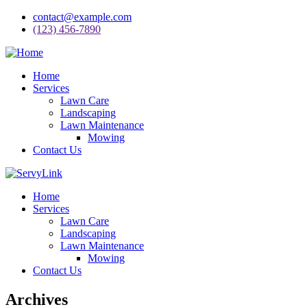
contact@example.com
(123) 456-7890
Home
Services
Lawn Care
Landscaping
Lawn Maintenance
Mowing
Contact Us
Home
Services
Lawn Care
Landscaping
Lawn Maintenance
Mowing
Contact Us
Archives