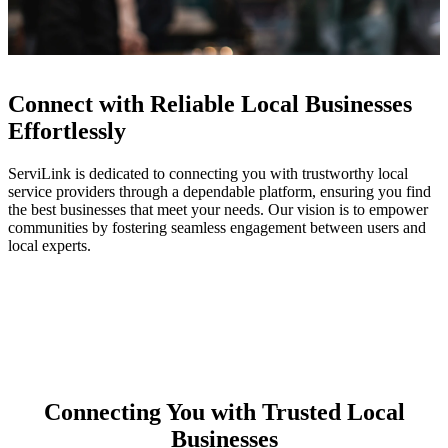
Connect with Reliable Local Businesses
Effortlessly
ServiLink is dedicated to connecting you with trustworthy local
service providers through a dependable platform, ensuring you find
the best businesses that meet your needs. Our vision is to empower
communities by fostering seamless engagement between users and
local experts.
Connecting You with Trusted Local
Businesses