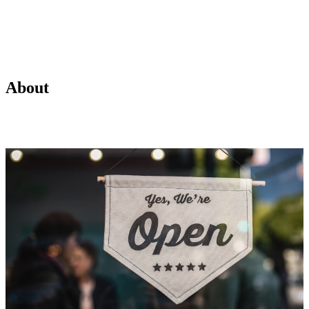
About