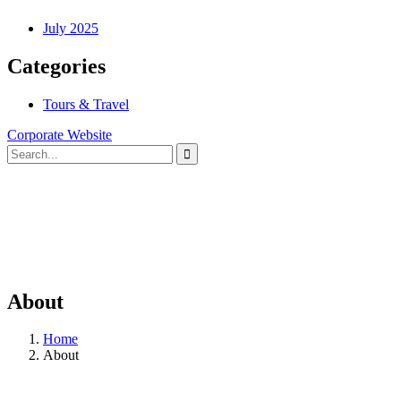
July 2025
Categories
Tours & Travel
Corporate Website
About
Home
About