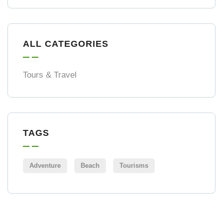
ALL CATEGORIES
Tours & Travel
TAGS
Adventure
Beach
Tourisms