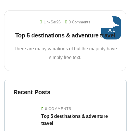
LinkSer26
0 Comments
20
JUL
Top 5 destinations & adventure travel
There are many variations of but the majority have
simply free text.
Recent Posts
0 COMMENTS
Top 5 destinations & adventure
travel