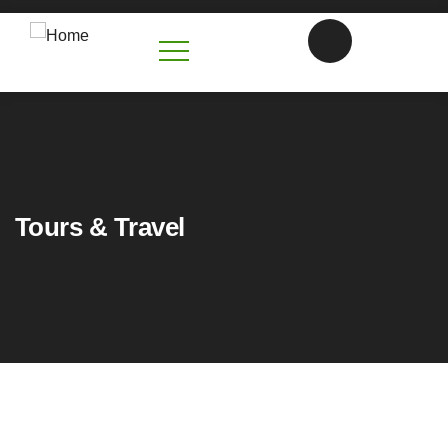
Tours & Travel