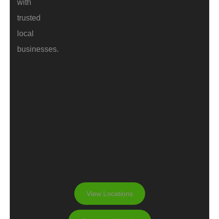
with
trusted
local
businesses.
View Locations