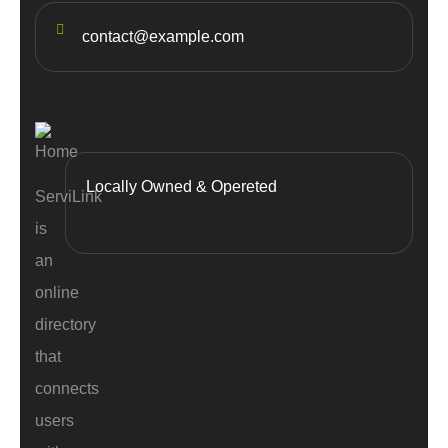
contact@example.com
Locally Owned & Opereted
ServiLink
is
an
online
directory
that
connects
users