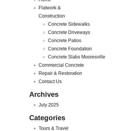
Flatwork &
Construction
Concrete Sidewalks
Concrete Driveways
Concrete Patios
Concrete Foundation
Concrete Slabs Mooresville
Commercial Concrete
Repair & Restoration
Contact Us
Archives
July 2025
Categories
Tours & Travel