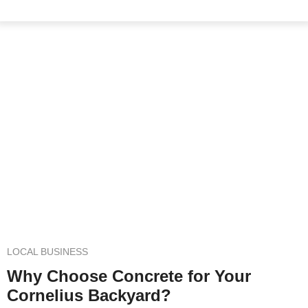
Concrete Patios in Cornelius,
NC
Elevate Your Outdoor Living Experience
LOCAL BUSINESS
Why Choose Concrete for Your
Cornelius Backyard?