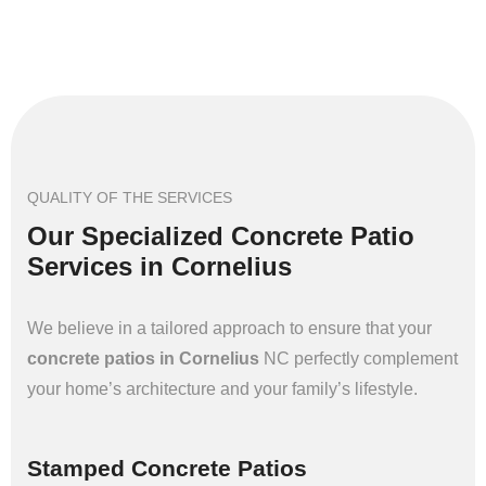
QUALITY OF THE SERVICES
Our Specialized Concrete Patio
Services in Cornelius
We believe in a tailored approach to ensure that your
concrete patios in Cornelius
NC perfectly complement
your home’s architecture and your family’s lifestyle.
Stamped Concrete Patios