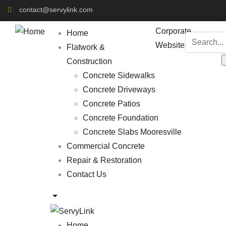
contact@servylink.com
Corporate
Home
Website
Flatwork &
Construction
Concrete Sidewalks
Concrete Driveways
Concrete Patios
Concrete Foundation
Concrete Slabs Mooresville
Commercial Concrete
Repair & Restoration
Contact Us
Home