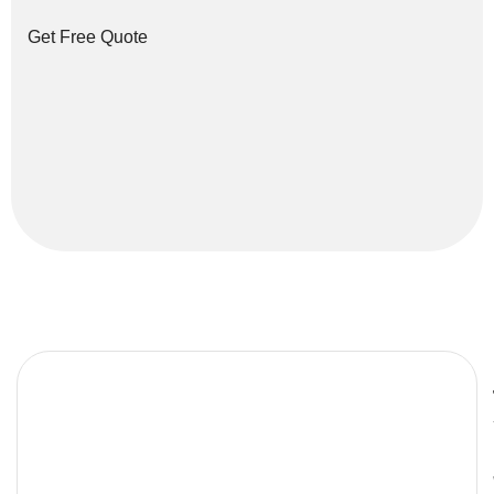
Get Free Quote