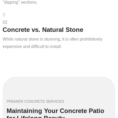
"dipping" sections.
02
Concrete vs. Natural Stone
While natural stone is stunning, it is often prohibitively
expensive and difficult to install.
PREMIER CONCRETE SERVICES
Maintaining Your Concrete Patio