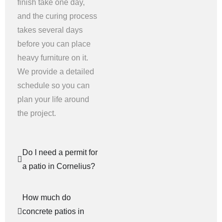
finish take one day,
and the curing process
takes several days
before you can place
heavy furniture on it.
We provide a detailed
schedule so you can
plan your life around
the project.
Do I need a permit for
a patio in Cornelius?
How much do
concrete patios in