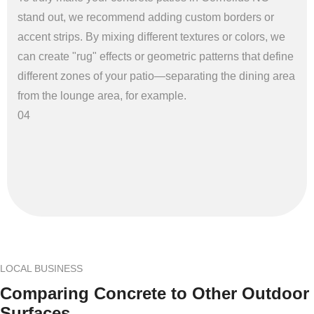
stand out, we recommend adding custom borders or
accent strips. By mixing different textures or colors, we
can create "rug" effects or geometric patterns that define
different zones of your patio—separating the dining area
from the lounge area, for example.
04
LOCAL BUSINESS
Comparing Concrete to Other Outdoor
Surfaces