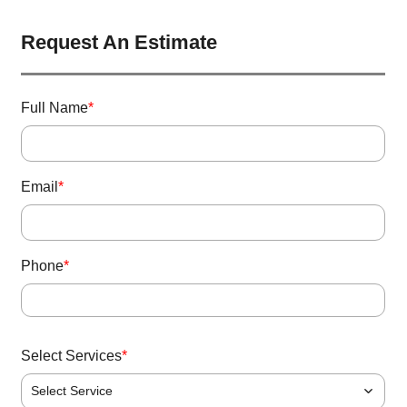
Request An Estimate
Full Name
*
Email
*
Phone
*
Select Services
*
Select Service
P