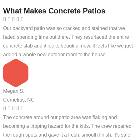
What Makes Concrete Patios
Our backyard patio was so cracked and stained that we
hated spending time out there. They resurfaced the entire
concrete slab and it looks beautiful now. It feels like we just
added a whole new outdoor room to the house.
Megan S.
Cornelius, NC
The concrete around our patio area was flaking and
becoming a tripping hazard for the kids. The crew repaired
the rough spots and gave it a fresh, smooth finish. It’s safe,