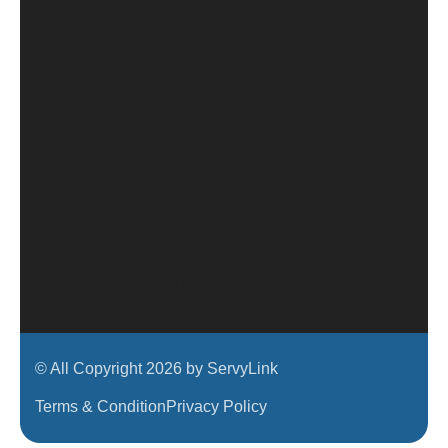
View Locations
Corporate Website
© All Copyright 2026 by ServyLink
Terms & Condition
Privacy Policy