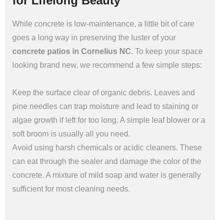
for Lifelong Beauty
While concrete is low-maintenance, a little bit of care
goes a long way in preserving the luster of your
concrete patios in Cornelius NC
. To keep your space
looking brand new, we recommend a few simple steps:
Keep the surface clear of organic debris. Leaves and
pine needles can trap moisture and lead to staining or
algae growth if left for too long. A simple leaf blower or a
soft broom is usually all you need.
Avoid using harsh chemicals or acidic cleaners. These
can eat through the sealer and damage the color of the
concrete. A mixture of mild soap and water is generally
sufficient for most cleaning needs.