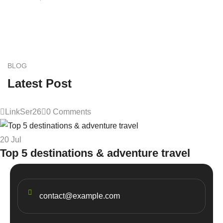
BLOG
Latest Post
LinkSer26
0 Comments
20
Jul
Top 5 destinations & adventure travel
contact@example.com