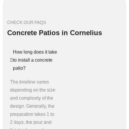
CHECK OUR FAQS
Concrete Patios in Cornelius
How long does it take
to install a concrete
patio?
The timeline varies
depending on the size
and complexity of the
design. Generally, the
preparation takes 1 to
2 days, the pour and