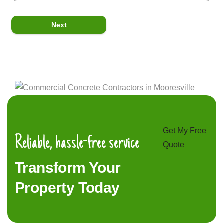
Next
Get My Free
Reliable, hassle-free service
Quote
Transform Your
Property Today