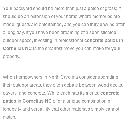
Your backyard should be more than just a patch of grass; it
should be an extension of your home where memories are
made, guests are entertained, and you can truly unwind after
a long day. If you have been dreaming of a sophisticated
outdoor space, investing in professional
concrete patios in
Cornelius NC
is the smartest move you can make for your
property.
When homeowners in North Carolina consider upgrading
their outdoor areas, they often debate between wood decks,
pavers, and concrete. While each has its merits,
concrete
patios in Cornelius NC
offer a unique combination of
longevity and versatility that other materials simply cannot
match.