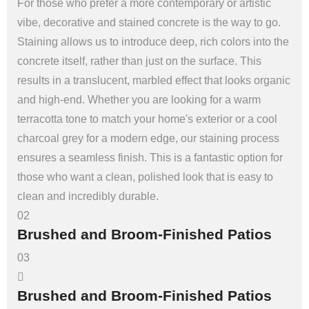
For those who prefer a more contemporary or artistic
vibe, decorative and stained concrete is the way to go.
Staining allows us to introduce deep, rich colors into the
concrete itself, rather than just on the surface. This
results in a translucent, marbled effect that looks organic
and high-end. Whether you are looking for a warm
terracotta tone to match your home's exterior or a cool
charcoal grey for a modern edge, our staining process
ensures a seamless finish. This is a fantastic option for
those who want a clean, polished look that is easy to
clean and incredibly durable.
02
Brushed and Broom-Finished Patios
03
Brushed and Broom-Finished Patios