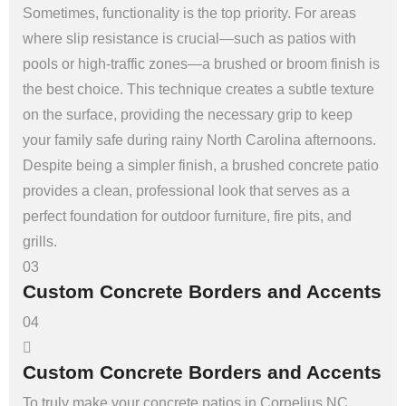
Sometimes, functionality is the top priority. For areas
where slip resistance is crucial—such as patios with
pools or high-traffic zones—a brushed or broom finish is
the best choice. This technique creates a subtle texture
on the surface, providing the necessary grip to keep
your family safe during rainy North Carolina afternoons.
Despite being a simpler finish, a brushed concrete patio
provides a clean, professional look that serves as a
perfect foundation for outdoor furniture, fire pits, and
grills.
03
Custom Concrete Borders and Accents
04
Custom Concrete Borders and Accents
To truly make your concrete patios in Cornelius NC