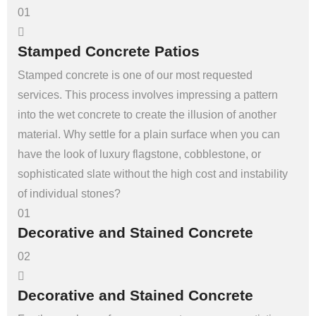
01
Stamped Concrete Patios
Stamped concrete is one of our most requested
services. This process involves impressing a pattern
into the wet concrete to create the illusion of another
material. Why settle for a plain surface when you can
have the look of luxury flagstone, cobblestone, or
sophisticated slate without the high cost and instability
of individual stones?
01
Decorative and Stained Concrete
02
Decorative and Stained Concrete