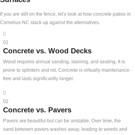
If you are still on the fence, let's look at how concrete patios in
Cornelius NC stack up against the alternatives.
01
Concrete vs. Wood Decks
Wood requires annual sanding, staining, and sealing. It is
prone to splinters and rot. Concrete is virtually maintenance-
free and lasts significantly longer.
02
Concrete vs. Pavers
Pavers are beautiful but can be unstable. Over time, the
sand between pavers washes away, leading to weeds and