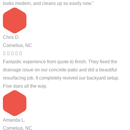
looks modern, and cleans up so easily now."
Chris D.
Cornelius, NC
Fantastic experience from quote to finish. They fixed the
drainage issue on our concrete patio and did a beautiful
resurfacing job. It completely revived our backyard setup.
Five stars all the way.
Amanda L.
Cornelius, NC