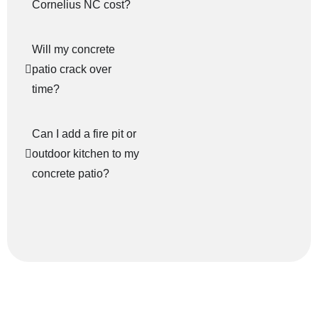
Cornelius NC cost?
Will my concrete
patio crack over
time?
Can I add a fire pit or
outdoor kitchen to my
concrete patio?