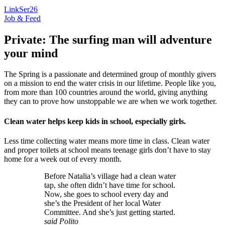
LinkSer26
Job & Feed
Private: The surfing man will adventure
your mind
The Spring is a passionate and determined group of monthly givers
on a mission to end the water crisis in our lifetime. People like you,
from more than 100 countries around the world, giving anything
they can to prove how unstoppable we are when we work together.
Clean water helps keep kids in school, especially girls.
Less time collecting water means more time in class. Clean water
and proper toilets at school means teenage girls don’t have to stay
home for a week out of every month.
Before Natalia’s village had a clean water
tap, she often didn’t have time for school.
Now, she goes to school every day and
she’s the President of her local Water
Committee. And she’s just getting started.
said Polito