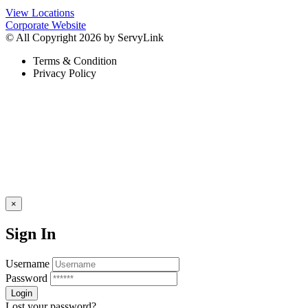
View Locations
Corporate Website
© All Copyright 2026 by ServyLink
Terms & Condition
Privacy Policy
×
Sign In
Username
Password
Lost your password?