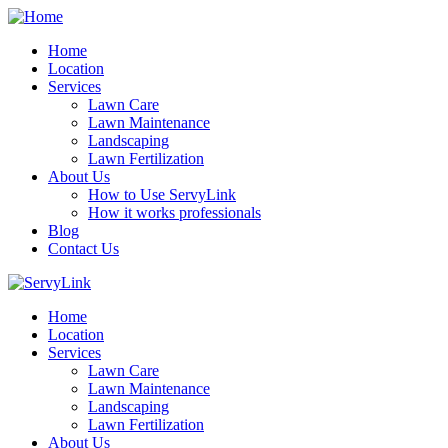
Home
Location
Services
Lawn Care
Lawn Maintenance
Landscaping
Lawn Fertilization
About Us
How to Use ServyLink
How it works professionals
Blog
Contact Us
Home
Location
Services
Lawn Care
Lawn Maintenance
Landscaping
Lawn Fertilization
About Us