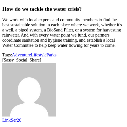
How do we tackle the water crisis?
We work with local experts and community members to find the
best sustainable solution in each place where we work, whether it’s
a well, a piped system, a BioSand Filter, or a system for harvesting
rainwater. And with every water point we fund, our partners
coordinate sanitation and hygiene training, and establish a local
Water Committee to help keep water flowing for years to come.
Tags:
Adventure
Lifestyle
Parks
[Sassy_Social_Share]
LinkSer26