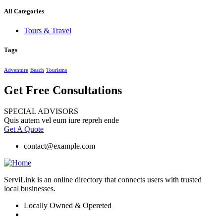
All Categories
Tours & Travel
Tags
Adventure
Beach
Tourisms
Get Free Consultations
SPECIAL ADVISORS
Quis autem vel eum iure repreh ende
Get A Quote
contact@example.com
ServiLink is an online directory that connects users with trusted
local businesses.
Locally Owned & Opereted