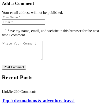
Add a Comment
Your email address will not be published.
Save my name, email, and website in this browser for the next
time I comment.
Recent Posts
LinkSer26
0 Comments
Top 5 destinations & adventure travel