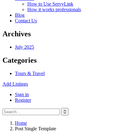
How to Use ServyLink
How it works professionals
Blog
Contact Us
Archives
July 2025
Categories
Tours & Travel
Add Listings
Sign in
Register
Home
Post Single Template