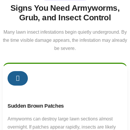
Signs You Need Armyworms,
Grub, and Insect Control
Many lawn insect infestations begin quietly underground. By
the time visible damage appears, the infestation may already
be severe.
01
Sudden Brown Patches
Armyworms can destroy large lawn sections almost
overnight. If patches appear rapidly, insects are likely