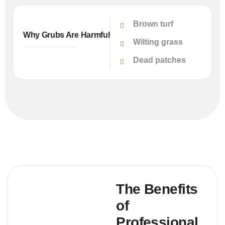
Brown turf
Why Grubs Are Harmful
Wilting grass
Dead patches
The Benefits
of
Professional