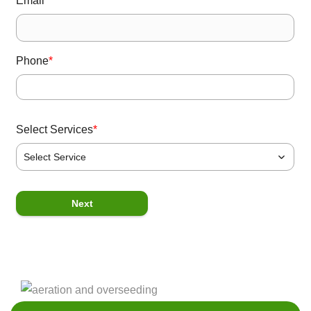
Email
*
Phone
*
Select Services
*
Select Service
P
Next