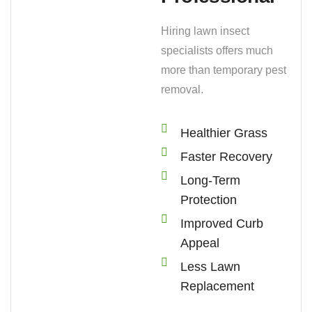
Hiring lawn insect
specialists offers much
more than temporary pest
removal.
Healthier Grass
Faster Recovery
Long-Term
Protection
Improved Curb
Appeal
Less Lawn
Replacement