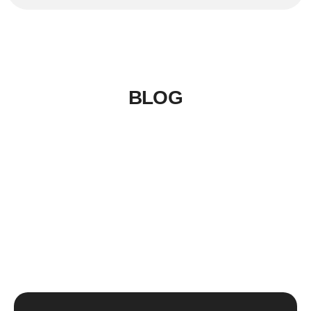
BLOG
LinkSer26
0 Comments
20
JUL
Top 5 destinations & adventure
travel