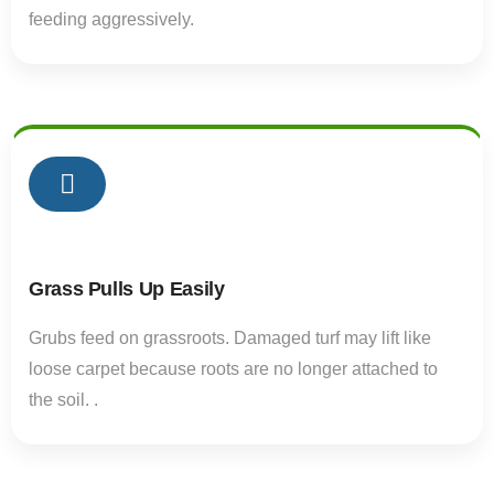
feeding aggressively.
02
Grass Pulls Up Easily
Grubs feed on grassroots. Damaged turf may lift like
loose carpet because roots are no longer attached to
the soil. .