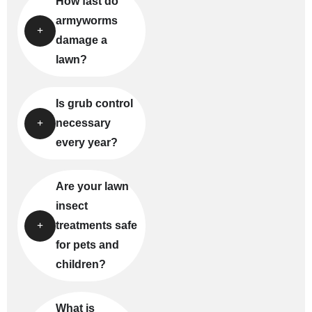
How fast do
armyworms
damage a
lawn?
Is grub control
necessary
every year?
Are your lawn
insect
treatments safe
for pets and
children?
What is