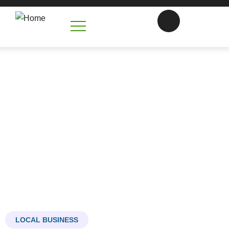
Armyworms, Grub, and Insect
Control in Monroe
That Keeps Your Lawn Looking Its Best
LOCAL BUSINESS