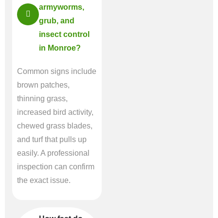
armyworms,
grub, and
insect control
in Monroe?
Common signs include
brown patches,
thinning grass,
increased bird activity,
chewed grass blades,
and turf that pulls up
easily. A professional
inspection can confirm
the exact issue.