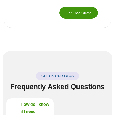
Get Free Quote
CHECK OUR FAQS
Frequently Asked Questions
How do I know
if I need