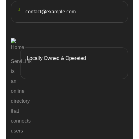
contact@example.com
Locally Owned & Opereted
ServiLink
is
an
online
directory
that
connects
users