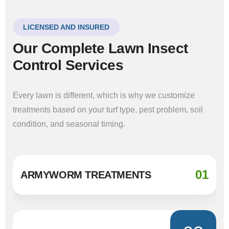
LICENSED AND INSURED
Our Complete Lawn Insect
Control Services
Every lawn is different, which is why we customize
treatments based on your turf type, pest problem, soil
condition, and seasonal timing.
01
ARMYWORM TREATMENTS