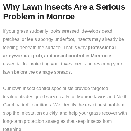
Why Lawn Insects Are a Serious
Problem in Monroe
If your grass suddenly looks stressed, develops dead
patches, or feels spongy underfoot, insects may already be
feeding beneath the surface. That is why
professional
armyworms, grub, and insect control in Monroe
is
essential for protecting your investment and restoring your
lawn before the damage spreads.
Our lawn insect control specialists provide targeted
treatments designed specifically for Monroe lawns and North
Carolina turf conditions. We identify the exact pest problem,
stop the infestation quickly, and help your grass recover with
long-term protection strategies that keep insects from
returning.