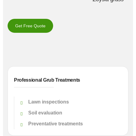
Get Free Quote
Professional Grub Treatments
Lawn inspections
Soil evaluation
Preventative treatments