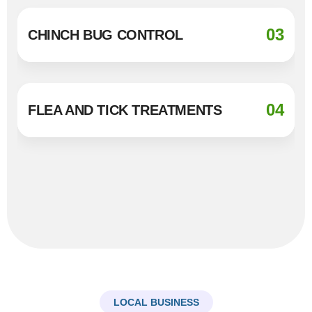
03
CHINCH BUG CONTROL
04
FLEA AND TICK TREATMENTS
LOCAL BUSINESS