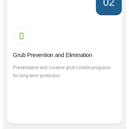
02
Grub Prevention and Elimination
Preventative and curative grub control programs
for long-term protection.