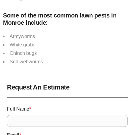
Some of the most common lawn pests in
Monroe include:
Armyworms
White grubs
Chinch bugs
Sod webworms
Request An Estimate
Full Name
*