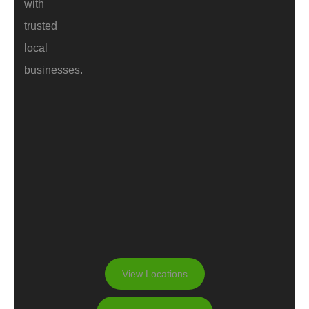
with
trusted
local
businesses.
View Locations