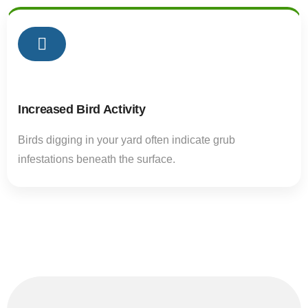
02
Increased Bird Activity
Birds digging in your yard often indicate grub
infestations beneath the surface.