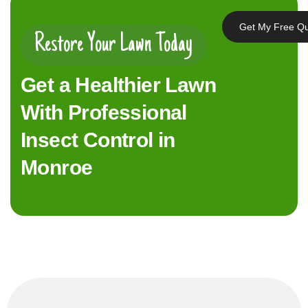
Get My Free Q
Restore Your Lawn Today
Get a Healthier Lawn
With Professional
Insect Control in
Monroe