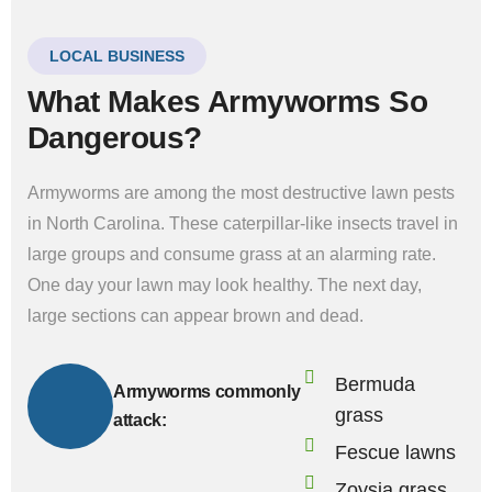
LOCAL BUSINESS
What Makes Armyworms So
Dangerous?
Armyworms are among the most destructive lawn pests
in North Carolina. These caterpillar-like insects travel in
large groups and consume grass at an alarming rate.
One day your lawn may look healthy. The next day,
large sections can appear brown and dead.
Bermuda
Armyworms commonly
grass
attack:
Fescue lawns
Zoysia grass