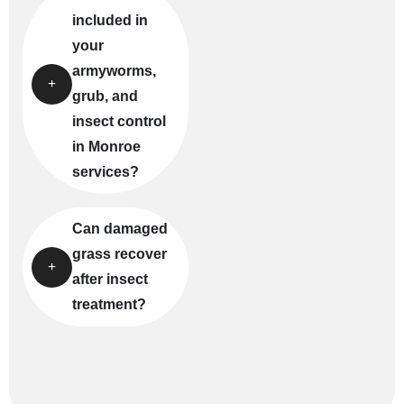
included in
your
armyworms,
grub, and
insect control
in Monroe
services?
Can damaged
grass recover
after insect
treatment?