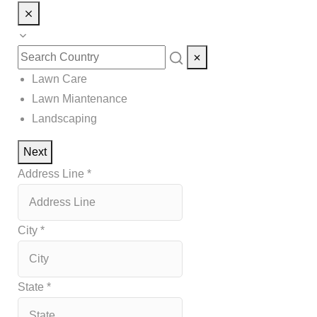
Lawn Care
Lawn Miantenance
Landscaping
Next
Address Line
*
City
*
State
*