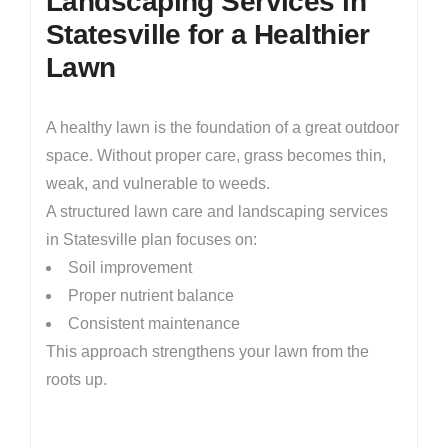
Landscaping Services in
Statesville for a Healthier
Lawn
A healthy lawn is the foundation of a great outdoor
space. Without proper care, grass becomes thin,
weak, and vulnerable to weeds.
A structured lawn care and landscaping services
in Statesville plan focuses on:
Soil improvement
Proper nutrient balance
Consistent maintenance
This approach strengthens your lawn from the
roots up.