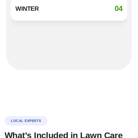
04
WINTER
LOCAL EXPERTS
What’s Included in Lawn Care