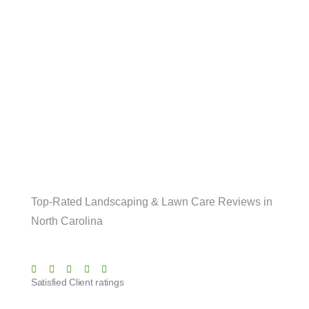
LOCAL BUSINESSES
What Our Statesville
Clients Are Saying!
Top-Rated Landscaping & Lawn Care Reviews in
North Carolina
Satisfied Client ratings