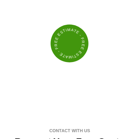
BUILD A YARD THAT STANDS OUT
- FREE ESTIMATE - FREE ESTIMATE
CONTACT WITH US