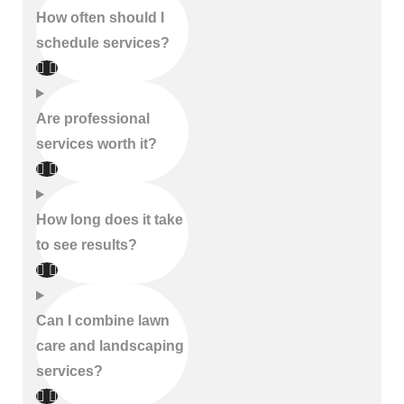
How often should I
schedule services?
Are professional
services worth it?
How long does it take
to see results?
Can I combine lawn
care and landscaping
services?