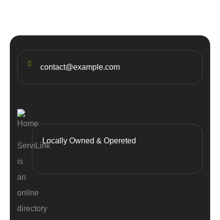
contact@example.com
Locally Owned & Opereted
ServiLink
is
an
online
directory