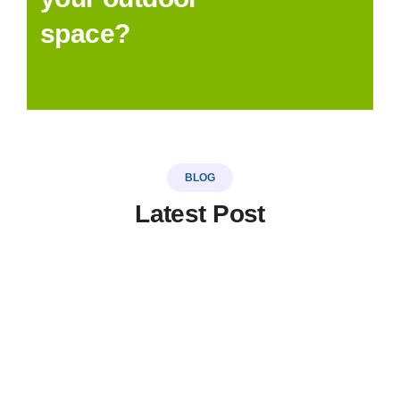
space?
BLOG
Latest Post
LinkSer26
0 Comments
20
JUL
Top 5 destinations & adventure
travel