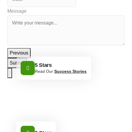
Message
Previous
Submit
5 Stars
Read Our
Success Stories