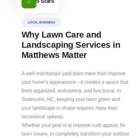
5 Stars
LOCAL BUSINESS
Why Lawn Care and
Landscaping Services in
Matthews Matter
A well-maintained yard does more than improve
your home’s appearance—it creates a space that
feels organized, welcoming, and functional. In
Statesville, NC, keeping your lawn green and
your landscape in shape requires more than
occasional upkeep.
Whether your goal is to improve curb appeal, fix
lawn issues, or completely transform your outdoor