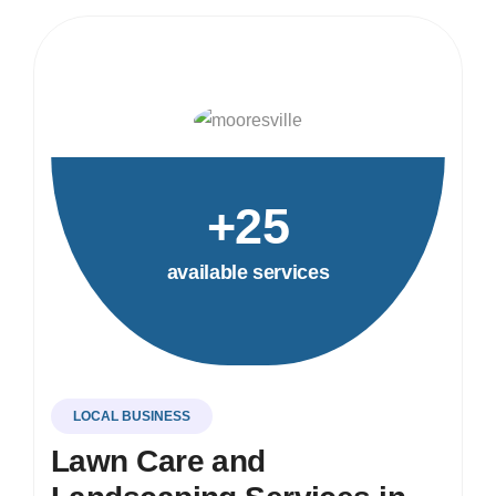
+25
available services
LOCAL BUSINESS
Lawn Care and