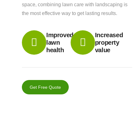
space, combining lawn care with landscaping is
the most effective way to get lasting results.
Improved
Increased
lawn
property
health
value
Get Free Quote