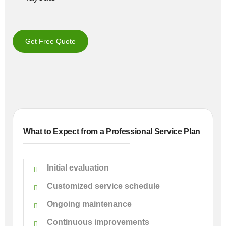
Get Free Quote
What to Expect from a Professional Service Plan
Initial evaluation
Customized service schedule
Ongoing maintenance
Continuous improvements