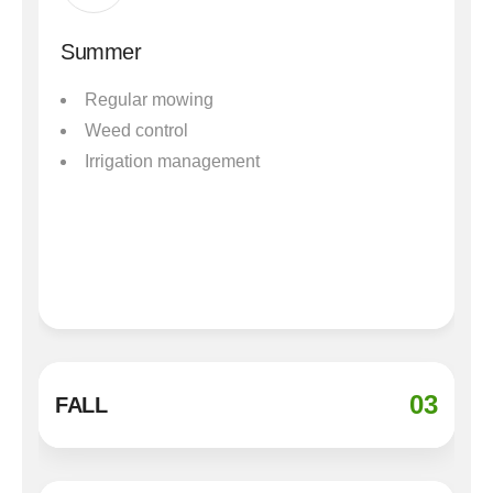
Summer
Regular mowing
Weed control
Irrigation management
03
FALL