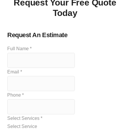
Request Your Free Quote
Today
Request An Estimate
Full Name
*
Email
*
Phone
*
Select Services
*
Select Service