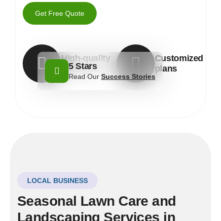
Get Free Quote
High-quality
Customized
5 Stars
materials
plans
Read Our
Success Stories
LOCAL BUSINESS
Seasonal Lawn Care and
Landscaping Services in