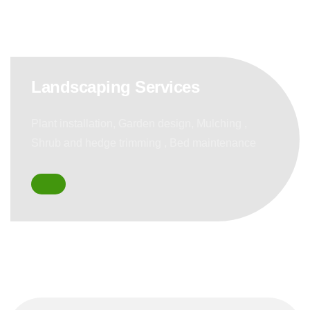
Landscaping Services
Plant installation, Garden design, Mulching ,
Shrub and hedge trimming , Bed maintenance