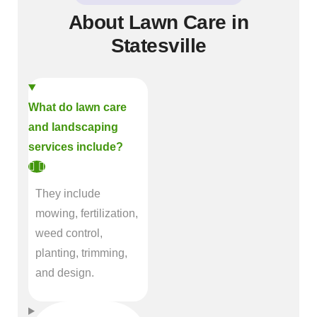
About Lawn Care in
Statesville
What do lawn care
and landscaping
services include?
They include
mowing, fertilization,
weed control,
planting, trimming,
and design.