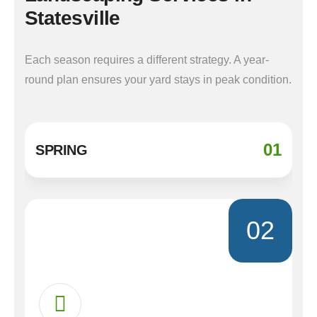
Statesville
Each season requires a different strategy. A year-
round plan ensures your yard stays in peak condition.
01
SPRING
02