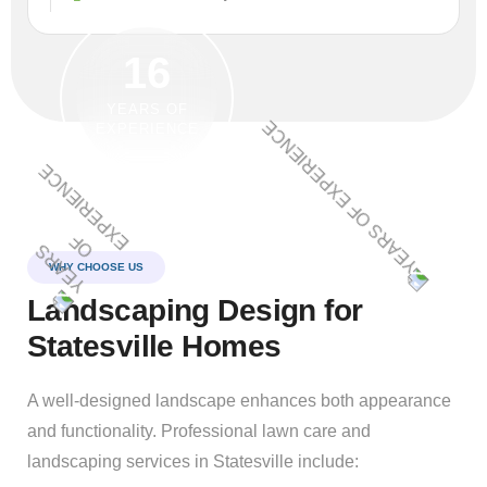
16
YEARS OF
EXPERIENCE
WHY CHOOSE US
Landscaping Design for
Statesville Homes
A well-designed landscape enhances both appearance
and functionality. Professional lawn care and
landscaping services in Statesville include: