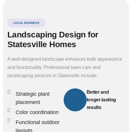
LOCAL BUSINESS
Landscaping Design for
Statesville Homes
A well-designed landscape enhances both appearance
and functionality. Professional lawn care and
landscaping services in Statesville include:
Better and
Strategic plant
longer-lasting
placement
results
Color coordination
Functional outdoor
layouts