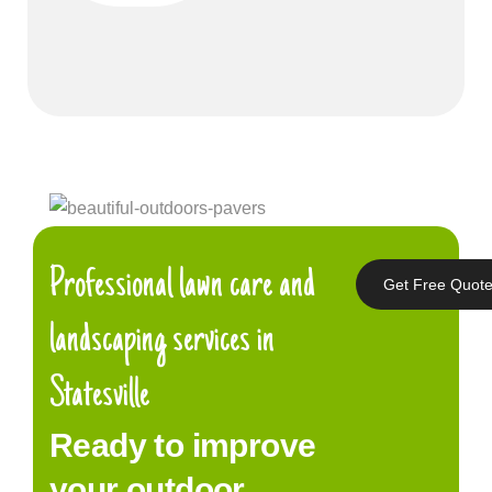
Professional lawn care and
Get Free Quot
landscaping services in
Statesville
Ready to improve
your outdoor