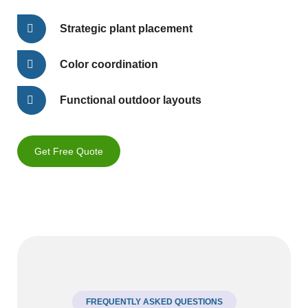
Strategic plant placement
Color coordination
Functional outdoor layouts
Get Free Quote
FREQUENTLY ASKED QUESTIONS