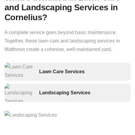
and Landscaping Services in
Cornelius?
A complete service goes beyond basic maintenance.
Together, these lawn care and landscaping services in
Matthews create a cohesive, well-maintained yard.
Lawn Care Services
Landscaping Services