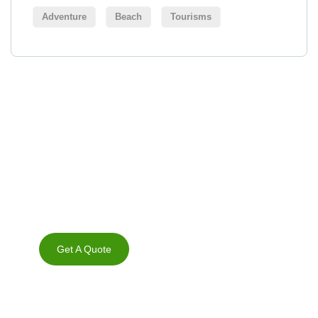
Adventure
Beach
Tourisms
Get Free
Consultations
SPECIAL ADVISORS
Quis autem vel eum iure
repreh ende
Get A Quote