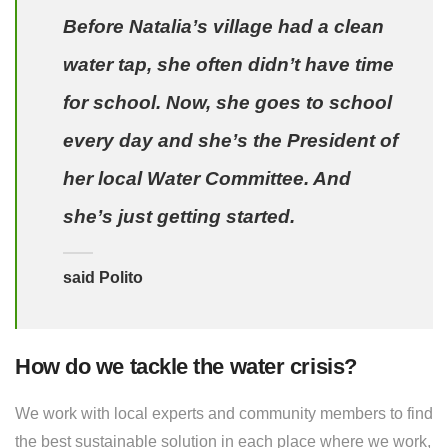
Before Natalia’s village had a clean
water tap, she often didn’t have time
for school. Now, she goes to school
every day and she’s the President of
her local Water Committee. And
she’s just getting started.
said Polito
How do we tackle the water crisis?
We work with local experts and community members to find
the best sustainable solution in each place where we work,