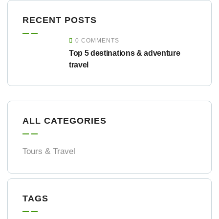
RECENT POSTS
0 COMMENTS
Top 5 destinations & adventure
travel
ALL CATEGORIES
Tours & Travel
TAGS