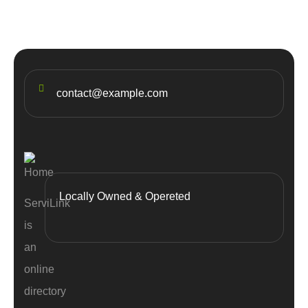
contact@example.com
Locally Owned & Opereted
ServiLink
is
an
online
directory