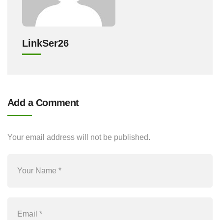
LinkSer26
Add a Comment
Your email address will not be published.