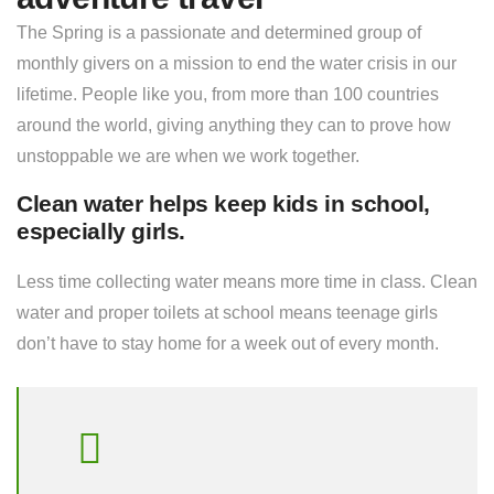
The Spring is a passionate and determined group of
monthly givers on a mission to end the water crisis in our
lifetime. People like you, from more than 100 countries
around the world, giving anything they can to prove how
unstoppable we are when we work together.
Clean water helps keep kids in school,
especially girls.
Less time collecting water means more time in class. Clean
water and proper toilets at school means teenage girls
don’t have to stay home for a week out of every month.