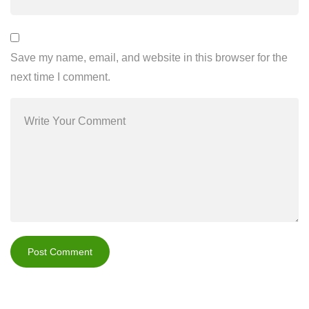
Save my name, email, and website in this browser for the
next time I comment.