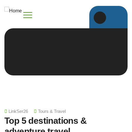
LinkSer26
Tours & Travel
Top 5 destinations &
adventure travel