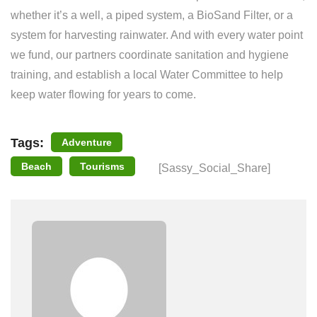
whether it’s a well, a piped system, a BioSand Filter, or a
system for harvesting rainwater. And with every water point
we fund, our partners coordinate sanitation and hygiene
training, and establish a local Water Committee to help
keep water flowing for years to come.
Tags:
Adventure
Beach
Tourisms
[Sassy_Social_Share]