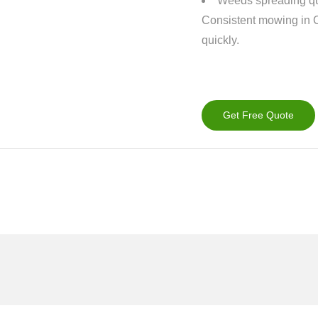
Weeds spreading qu
Consistent mowing in 
quickly.
Get Free Quote