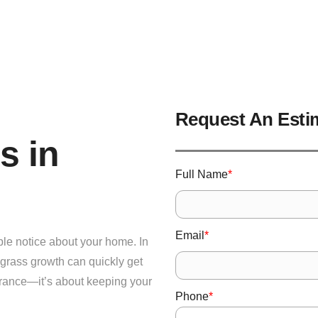
Request An Esti
s in
*
Full Name
*
Email
ople notice about your home. In
grass growth can quickly get
earance—it’s about keeping your
*
Phone