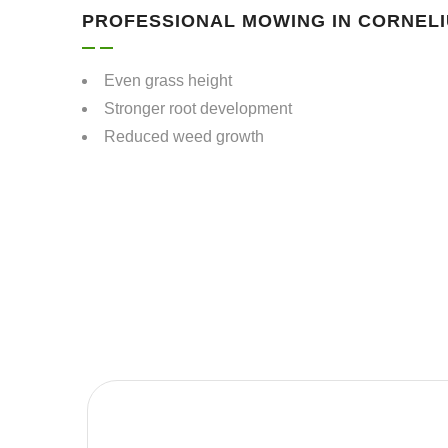
PROFESSIONAL MOWING IN CORNELI
Even grass height
Stronger root development
Reduced weed growth