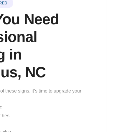
RED
You Need
sional
 in
ius, NC
of these signs, it’s time to upgrade your
t
tches