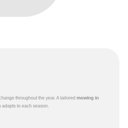
hange throughout the year. A tailored
mowing in
 adapts to each season.