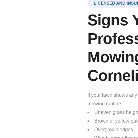
LICENSED AND INSU
Signs 
Profes
Mowing
Cornel
If your lawn shows any 
mowing routine:
Uneven grass heigh
Brown or yellow pa
Overgrown edges