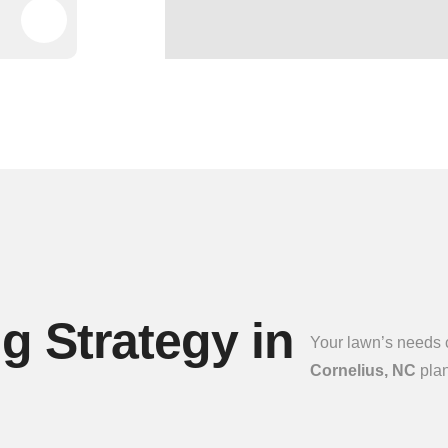
 Strategy in
Your lawn’s needs c
Cornelius, NC
plan