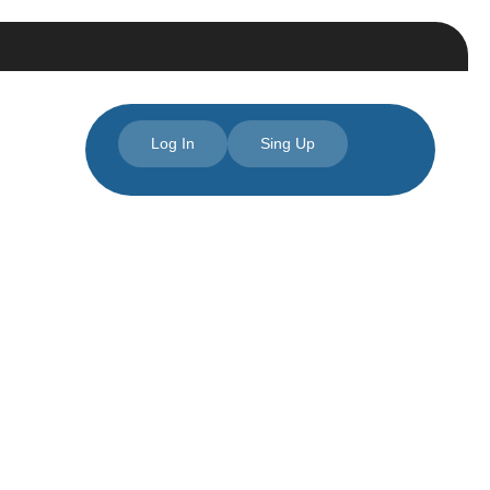
Log In
Sing Up
 NC