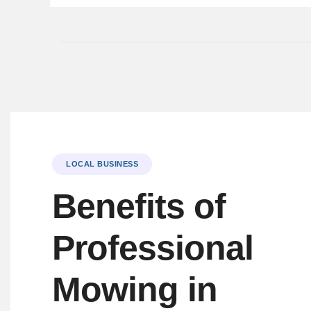
LOCAL BUSINESS
Benefits of
Professional
Mowing in