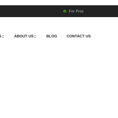
For Pros
S
ABOUT US
BLOG
CONTACT US
wing in Cornelius,
Professional Lawn Care That Makes a Difference