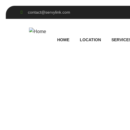
contact@servylink.com
HOME
LOCATION
SERVICE
Mo