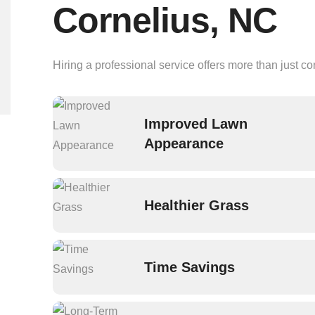
Cornelius, NC
Hiring a professional service offers more than just c
Improved Lawn
Appearance
Healthier Grass
Time Savings