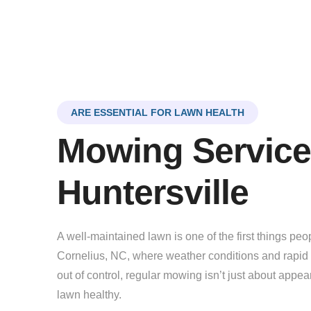
ARE ESSENTIAL FOR LAWN HEALTH
Mowing Service
Huntersville
A well-maintained lawn is one of the first things pe
Cornelius, NC, where weather conditions and rapid 
out of control, regular mowing isn’t just about app
lawn healthy.