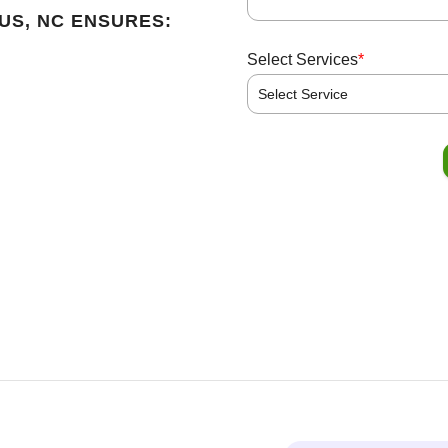
US, NC ENSURES:
*
Select Services
Select Service