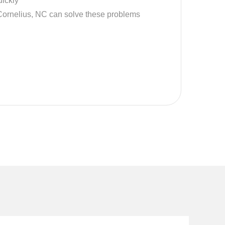
ickly
Cornelius, NC can solve these problems