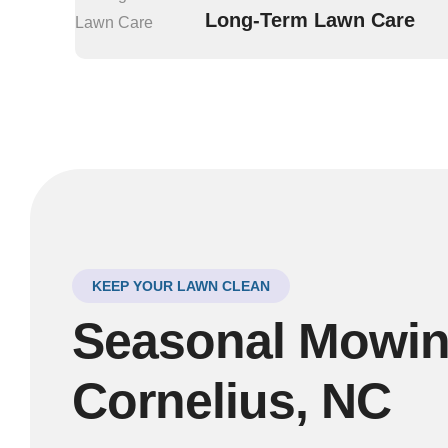
Long-Term Lawn Care
KEEP YOUR LAWN CLEAN
Seasonal Mowing
Cornelius, NC