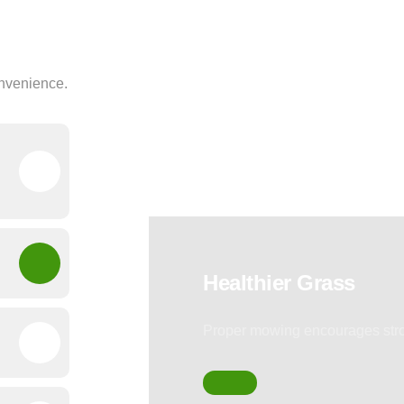
onvenience.
Healthier Grass
Proper mowing encourages stro