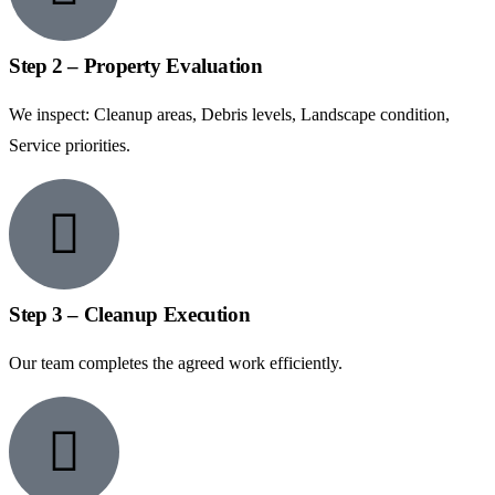
Step 2 – Property Evaluation
We inspect: Cleanup areas, Debris levels, Landscape condition,
Service priorities.
Step 3 – Cleanup Execution
Our team completes the agreed work efficiently.