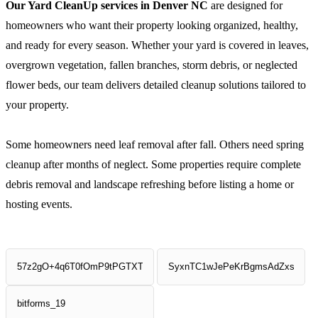
Our Yard CleanUp services in Denver NC
are designed for
homeowners who want their property looking organized, healthy,
and ready for every season. Whether your yard is covered in leaves,
overgrown vegetation, fallen branches, storm debris, or neglected
flower beds, our team delivers detailed cleanup solutions tailored to
your property.
Some homeowners need leaf removal after fall. Others need spring
cleanup after months of neglect. Some properties require complete
debris removal and landscape refreshing before listing a home or
hosting events.