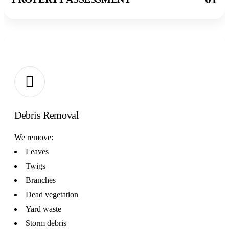
02
Debris Removal
We remove:
Leaves
Twigs
Branches
Dead vegetation
Yard waste
Storm debris