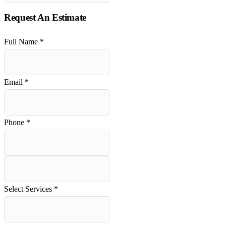
Request An Estimate
Full Name
*
Email
*
Phone
*
Select Services
*