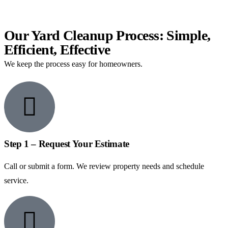
Our Yard Cleanup Process: Simple,
Efficient, Effective
We keep the process easy for homeowners.
Step 1 – Request Your Estimate
Call or submit a form. We review property needs and schedule
service.