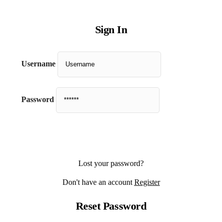
Sign In
Username
Password
Lost your password?
Don't have an account
Register
Reset Password