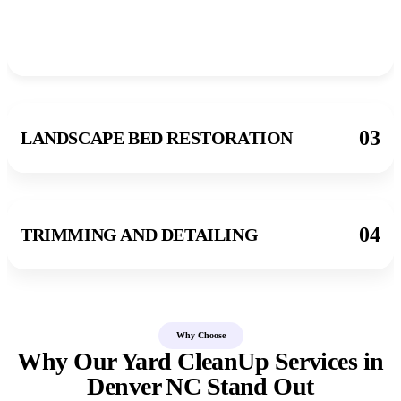
03
LANDSCAPE BED RESTORATION
04
TRIMMING AND DETAILING
Why Choose
Why Our Yard CleanUp Services in
Denver NC Stand Out