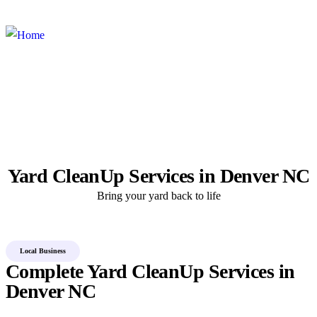
×
×
Yard CleanUp Services in Denver NC
Bring your yard back to life
Local Business
Complete Yard CleanUp Services in
Denver NC