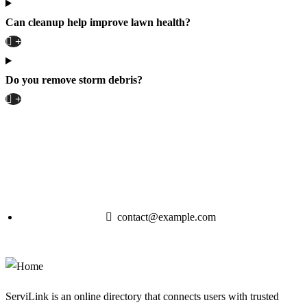
Can cleanup help improve lawn health?
Do you remove storm debris?
contact@example.com
ServiLink is an online directory that connects users with trusted