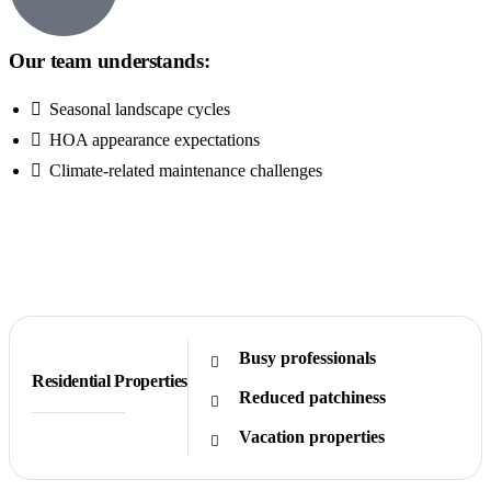
Our team understands:
Seasonal landscape cycles
HOA appearance expectations
Climate-related maintenance challenges
Get Free Quote
Busy professionals
Residential Properties
Reduced patchiness
Vacation properties