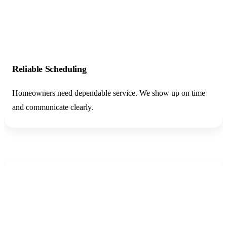
02
Reliable Scheduling
Homeowners need dependable service. We show up on time
and communicate clearly.
03