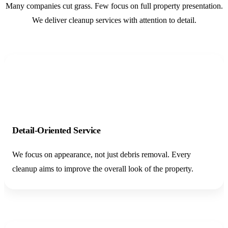
Many companies cut grass. Few focus on full property presentation.
We deliver cleanup services with attention to detail.
01
Detail-Oriented Service
We focus on appearance, not just debris removal. Every
cleanup aims to improve the overall look of the property.