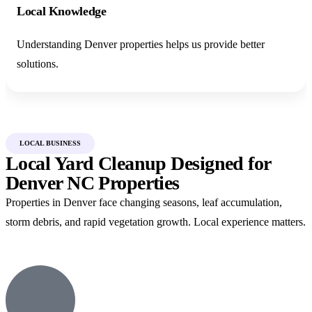
Local Knowledge
Understanding Denver properties helps us provide better
solutions.
LOCAL BUSINESS
Local Yard Cleanup Designed for
Denver NC Properties
Properties in Denver face changing seasons, leaf accumulation,
storm debris, and rapid vegetation growth. Local experience matters.