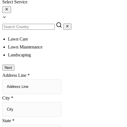
Select Service
Lawn Care
Lawn Miantenance
Landscaping
Next
Address Line
*
City
*
State
*