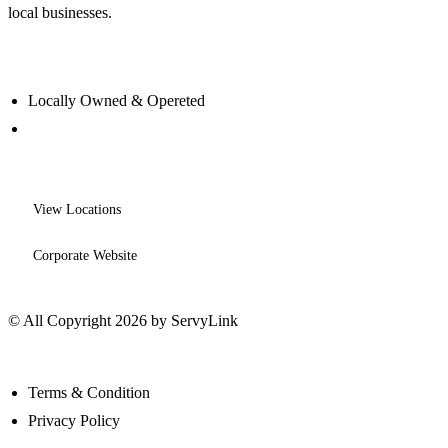
local businesses.
Locally Owned & Opereted
View Locations
Corporate Website
© All Copyright 2026 by ServyLink
Terms & Condition
Privacy Policy