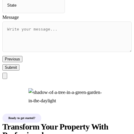
Message
Previous
Submit
Ready to get started?
Transform Your Property With