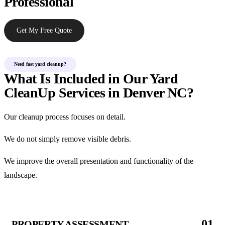
Professional
Get My Free Quote
Need fast yard cleanup?
What Is Included in Our Yard
CleanUp Services in Denver NC?
Our cleanup process focuses on detail.
We do not simply remove visible debris.
We improve the overall presentation and functionality of the
landscape.
01
PROPERTY ASSESSMENT