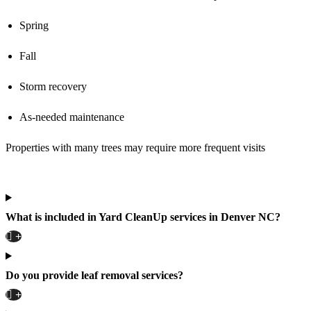
Spring
Fall
Storm recovery
As-needed maintenance
Properties with many trees may require more frequent visits
What is included in Yard CleanUp services in Denver NC?
Do you provide leaf removal services?