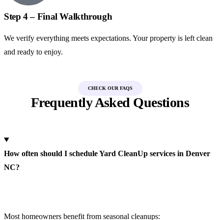
Step 4 – Final Walkthrough
We verify everything meets expectations. Your property is left clean
and ready to enjoy.
CHECK OUR FAQS
Frequently Asked Questions
How often should I schedule Yard CleanUp services in Denver
NC?
Most homeowners benefit from seasonal cleanups: