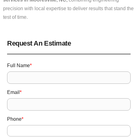
precision with local expertise to deliver results that stand the
test of time.
Request An Estimate
Full Name
*
Email
*
Phone
*