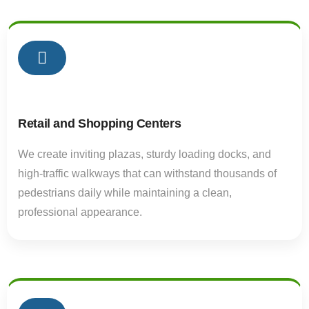
01
Retail and Shopping Centers
We create inviting plazas, sturdy loading docks, and
high-traffic walkways that can withstand thousands of
pedestrians daily while maintaining a clean,
professional appearance.