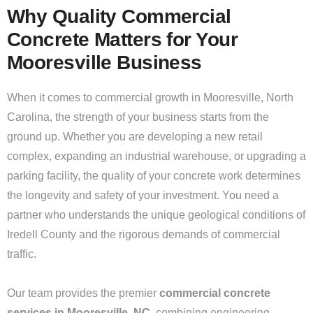
Why Quality Commercial
Concrete Matters for Your
Mooresville Business
When it comes to commercial growth in Mooresville, North
Carolina, the strength of your business starts from the
ground up. Whether you are developing a new retail
complex, expanding an industrial warehouse, or upgrading a
parking facility, the quality of your concrete work determines
the longevity and safety of your investment. You need a
partner who understands the unique geological conditions of
Iredell County and the rigorous demands of commercial
traffic.
Our team provides the premier
commercial concrete
services in Mooresville, NC,
combining engineering