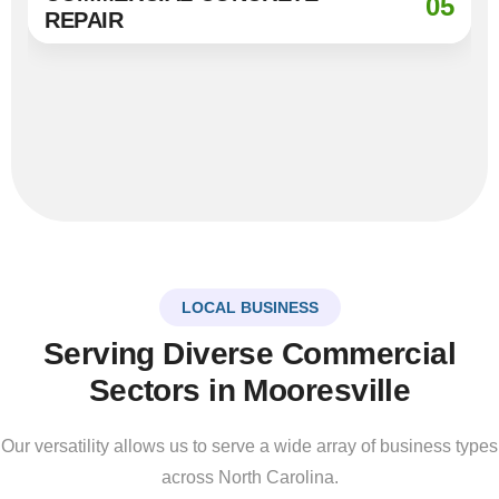
05
REPAIR
LOCAL BUSINESS
Serving Diverse Commercial
Sectors in Mooresville
Our versatility allows us to serve a wide array of business types
across North Carolina.