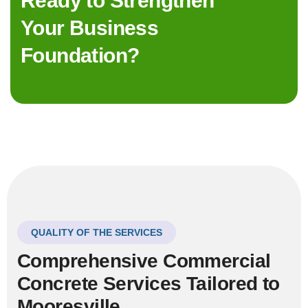
Ready to Strengthen
Your Business
Foundation?
QUALITY OF THE SERVICES
Comprehensive Commercial
Concrete Services Tailored to
Mooresville