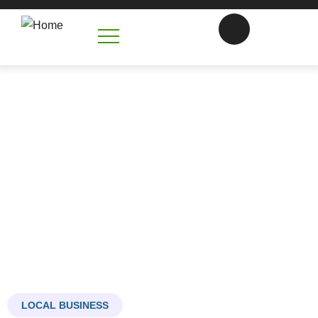
Commercial Concrete
Contractors in Mooresville, NC
Building the Foundation of Your Business Success
LOCAL BUSINESS