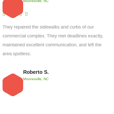
Mooresville, NC
They repaired the sidewalks and curbs of our
commercial complex. They met deadlines exactly,
maintained excellent communication, and left the
area spotless.
Roberto S.
Mooresville, NC