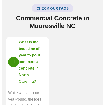
CHECK OUR FAQS
Commercial Concrete in
Mooresville NC
What is the
best time of
year to pour
commercial
concrete in
North
Carolina?
While we can pour
year-round, the ideal