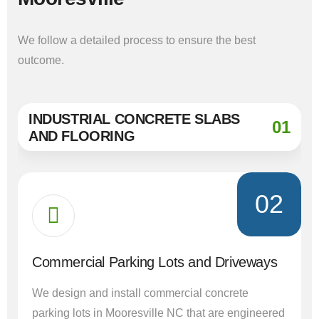
We follow a detailed process to ensure the best
outcome.
INDUSTRIAL CONCRETE SLABS
01
AND FLOORING
02
Commercial Parking Lots and Driveways
We design and install commercial concrete
parking lots in Mooresville NC that are engineered