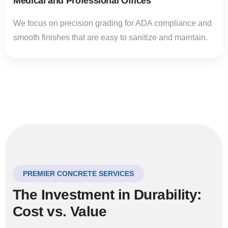
Medical and Professional Offices
We focus on precision grading for ADA compliance and
smooth finishes that are easy to sanitize and maintain.
PREMIER CONCRETE SERVICES
The Investment in Durability:
Cost vs. Value