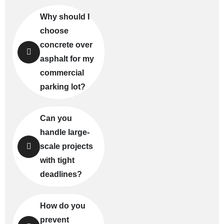
Why should I
choose
concrete over
asphalt for my
commercial
parking lot?
Can you
handle large-
scale projects
with tight
deadlines?
How do you
prevent