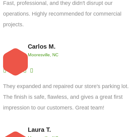
Fast, professional, and they didn't disrupt our
operations. Highly recommended for commercial
projects.
Carlos M.
Mooresville, NC
They expanded and repaired our store's parking lot.
The finish is safe, flawless, and gives a great first
impression to our customers. Great team!
Laura T.