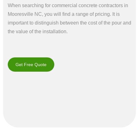
When searching for commercial concrete contractors in
Mooresville NC, you will find a range of pricing. It is
important to distinguish between the cost of the pour and
the value of the installation.
Get Free Quote