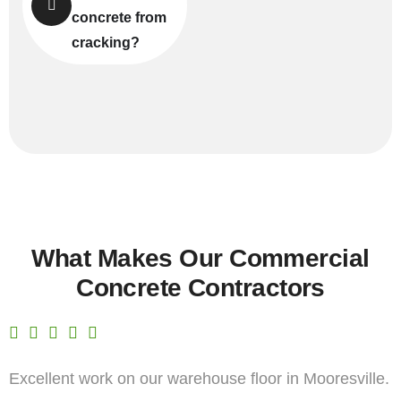
concrete from
cracking?
What Makes Our Commercial
Concrete Contractors
Excellent work on our warehouse floor in Mooresville.