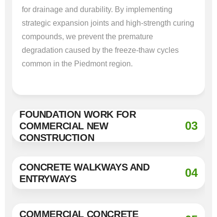
for drainage and durability. By implementing
strategic expansion joints and high-strength curing
compounds, we prevent the premature
degradation caused by the freeze-thaw cycles
common in the Piedmont region.
FOUNDATION WORK FOR
03
COMMERCIAL NEW
CONSTRUCTION
CONCRETE WALKWAYS AND
04
ENTRYWAYS
COMMERCIAL CONCRETE