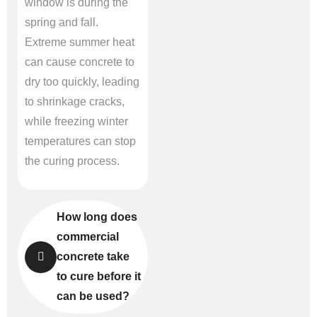
window is during the
spring and fall.
Extreme summer heat
can cause concrete to
dry too quickly, leading
to shrinkage cracks,
while freezing winter
temperatures can stop
the curing process.
How long does
commercial
concrete take
to cure before it
can be used?