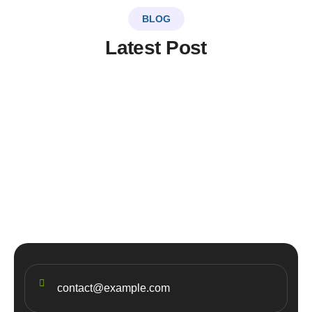
BLOG
Latest Post
LinkSer26
0 Comments
20
JUL
Top 5 destinations & adventure
travel
contact@example.com