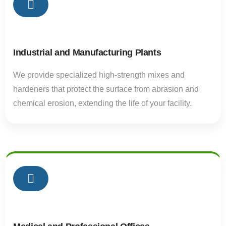
02
Industrial and Manufacturing Plants
We provide specialized high-strength mixes and
hardeners that protect the surface from abrasion and
chemical erosion, extending the life of your facility.
02