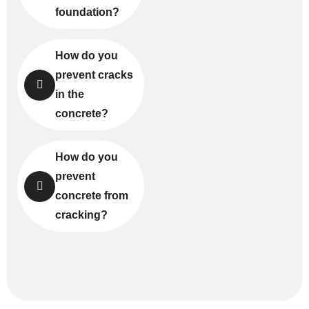
foundation?
How do you
prevent cracks
in the
concrete?
How do you
prevent
concrete from
cracking?