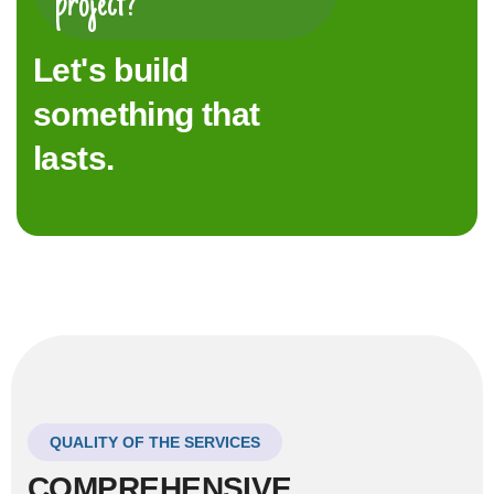
project?
Let's build
something that
lasts.
QUALITY OF THE SERVICES
COMPREHENSIVE