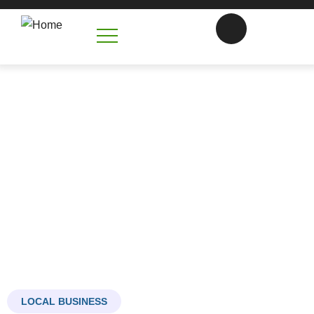
CONCRETE FOUNDATIONS
MOORESVILLE NC
Building tha Bedrock of your Future
LOCAL BUSINESS