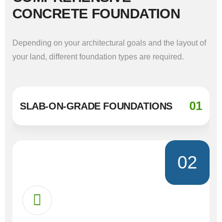
CONCRETE FOUNDATION
Depending on your architectural goals and the layout of
your land, different foundation types are required.
01
SLAB-ON-GRADE FOUNDATIONS
02