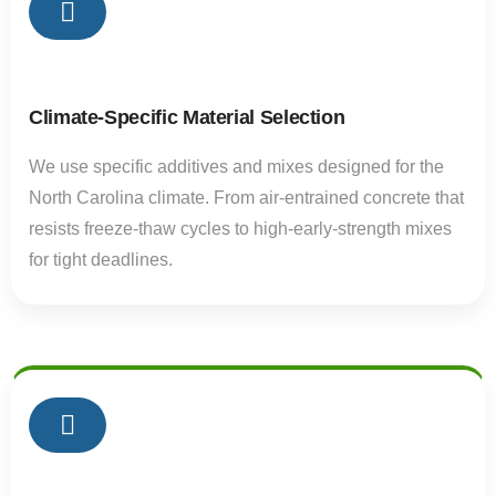
02
Climate-Specific Material Selection
We use specific additives and mixes designed for the
North Carolina climate. From air-entrained concrete that
resists freeze-thaw cycles to high-early-strength mixes
for tight deadlines.
02