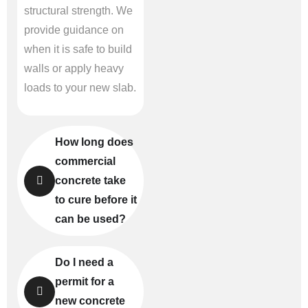
structural strength. We
provide guidance on
when it is safe to build
walls or apply heavy
loads to your new slab.
How long does
commercial
concrete take
to cure before it
can be used?
Do I need a
permit for a
new concrete