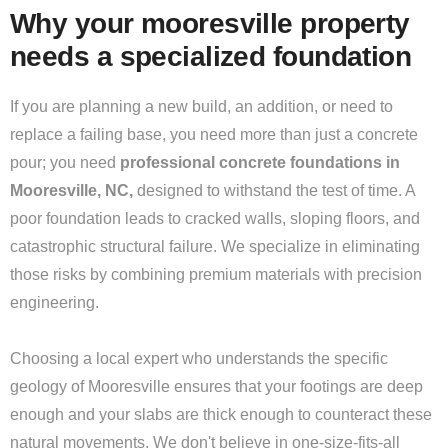
Why your mooresville property
needs a specialized foundation
If you are planning a new build, an addition, or need to
replace a failing base, you need more than just a concrete
pour; you need
professional concrete foundations in
Mooresville, NC,
designed to withstand the test of time. A
poor foundation leads to cracked walls, sloping floors, and
catastrophic structural failure. We specialize in eliminating
those risks by combining premium materials with precision
engineering.
Choosing a local expert who understands the specific
geology of Mooresville ensures that your footings are deep
enough and your slabs are thick enough to counteract these
natural movements. We don't believe in one-size-fits-all