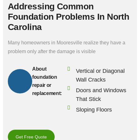
Addressing Common
Foundation Problems In North
Carolina
Many homeowners in Mooresville realize they have a
problem only after the damage is visible
About
Vertical or Diagonal
foundation
Wall Cracks
repair or
Doors and Windows
replacement:
That Stick
Sloping Floors
Get Free Quote