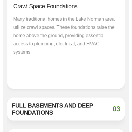
Crawl Space Foundations
Many traditional homes in the Lake Norman area
utilize crawl spaces. These foundations raise the
home above the ground, providing essential
access to plumbing, electrical, and HVAC
systems.
FULL BASEMENTS AND DEEP
03
FOUNDATIONS