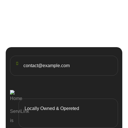
20
JUL
Top 5 destinations & adventure
travel
contact@example.com
Locally Owned & Opereted
ServiLink
is