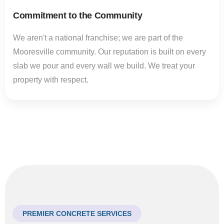
Commitment to the Community
We aren't a national franchise; we are part of the
Mooresville community. Our reputation is built on every
slab we pour and every wall we build. We treat your
property with respect.
PREMIER CONCRETE SERVICES