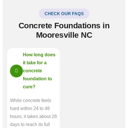
CHECK OUR FAQS
Concrete Foundations in
Mooresville NC
How long does
it take for a
concrete
foundation to
cure?
While concrete feels
hard within 24 to 48
hours, it takes about 28
days to reach its full