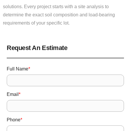
solutions. Every project starts with a site analysis to
determine the exact soil composition and load-bearing
requirements of your specific lot.
Request An Estimate
Full Name
*
Email
*
Phone
*