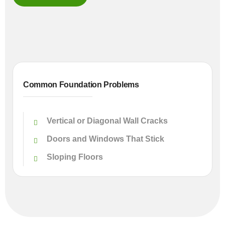
Common Foundation Problems
Vertical or Diagonal Wall Cracks
Doors and Windows That Stick
Sloping Floors