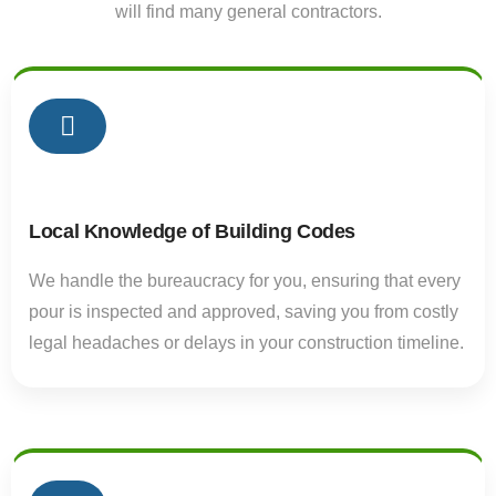
will find many general contractors.
01
Local Knowledge of Building Codes
We handle the bureaucracy for you, ensuring that every
pour is inspected and approved, saving you from costly
legal headaches or delays in your construction timeline.