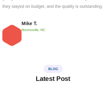
they stayed on budget, and the quality is outstanding.
Mike T.
Mooresville, NC
BLOG
Latest Post
LinkSer26
0 Comments