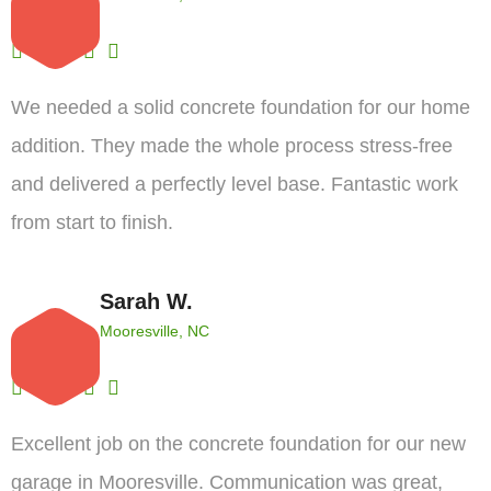
We needed a solid concrete foundation for our home
addition. They made the whole process stress-free
and delivered a perfectly level base. Fantastic work
from start to finish.
Sarah W.
Mooresville, NC
Excellent job on the concrete foundation for our new
garage in Mooresville. Communication was great,