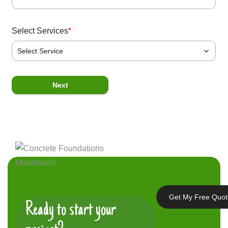
Select Services
*
Select Service
P
Next
Get My Free Quo
Ready to start your