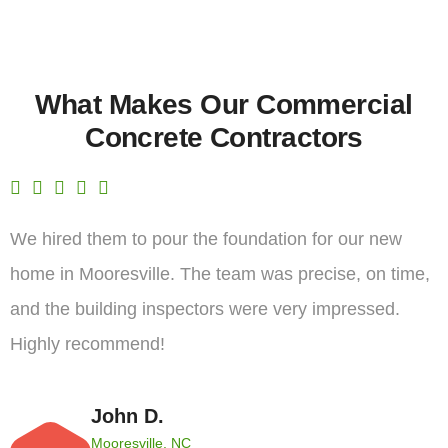
What Makes Our Commercial
Concrete Contractors
We hired them to pour the foundation for our new
home in Mooresville. The team was precise, on time,
and the building inspectors were very impressed.
Highly recommend!
John D.
Mooresville, NC