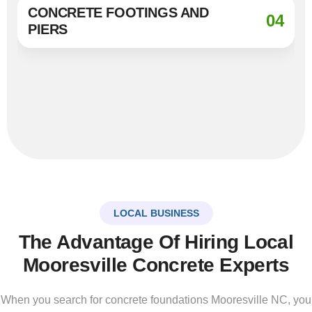
CONCRETE FOOTINGS AND
04
PIERS
LOCAL BUSINESS
The Advantage Of Hiring Local
Mooresville Concrete Experts
When you search for concrete foundations Mooresville NC, you