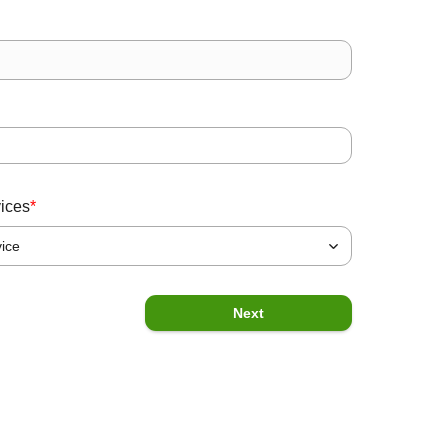
State
*
Message
vices
*
vice
Previous
Submit
Next