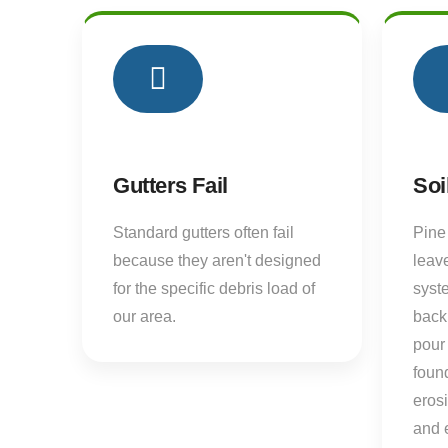
01
Gutters Fail
Soi
Standard gutters often fail
Pine
because they aren't designed
leave
for the specific debris load of
syst
our area.
back
pour 
found
eros
and 