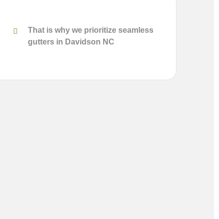
That is why we prioritize seamless
gutters in Davidson NC