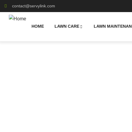
contact@servylink.com
HOME
LAWN CARE
LAWN MAINTENAN