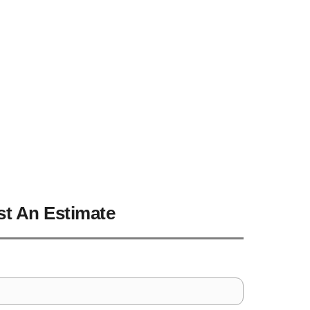
vidson NC
t An Estimate
Address
*
Line
City
*