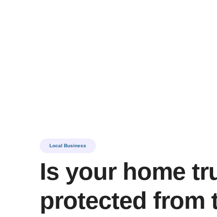
Best Gut
Local Business
Is your home tr
protected from 