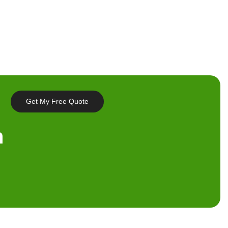
Get My Free Quote
n