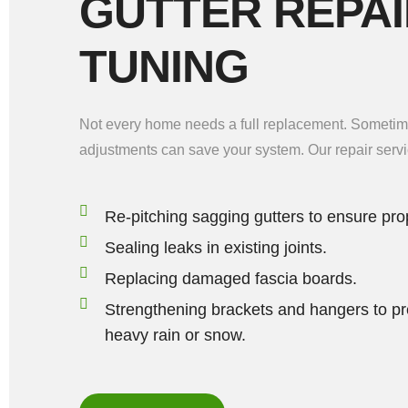
GUTTER REPAI
TUNING
Not every home needs a full replacement. Sometime
adjustments can save your system. Our repair servi
Re-pitching sagging gutters to ensure pro
Sealing leaks in existing joints.
Replacing damaged fascia boards.
Strengthening brackets and hangers to pr
heavy rain or snow.