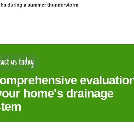
ghs during a summer thunderstorm
act us today
omprehensive evaluatio
your home's drainage
stem