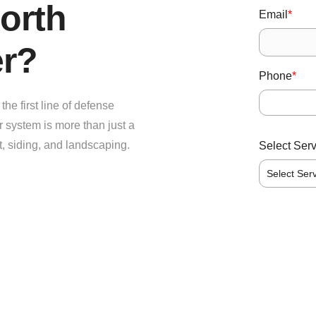
orth
Email
*
er?
Phone
*
he first line of defense
r system is more than just a
t, siding, and landscaping.
Select Ser
Select Ser