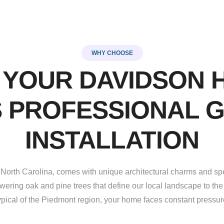
WHY CHOOSE
 YOUR DAVIDSON 
 PROFESSIONAL 
INSTALLATION
 North Carolina, comes with unique architectural charms and sp
wering oak and pine trees that define our local landscape to the 
ypical of the Piedmont region, your home faces constant pressur