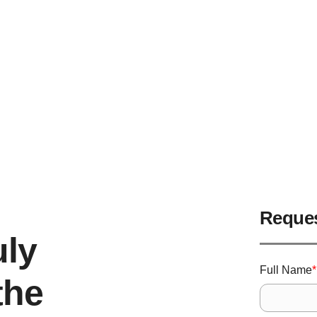
ter Installation Da
Protect Your Home Now!
Reques
uly
Full Name
*
the