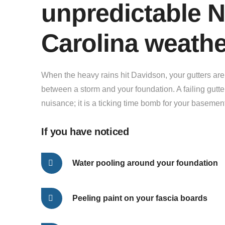
unpredictable N
Carolina weath
When the heavy rains hit Davidson, your gutters are t
between a storm and your foundation. A failing gutte
nuisance; it is a ticking time bomb for your basemen
If you have noticed
Water pooling around your foundation
Peeling paint on your fascia boards