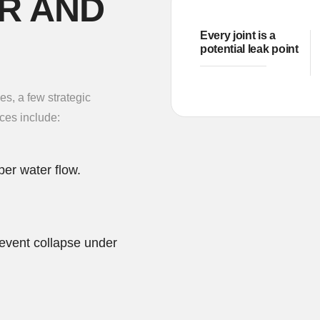
R AND
Every joint is a
potential leak point
s, a few strategic
ces include:
per water flow.
event collapse under