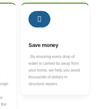
03
03
Save money
. By ensuring every drop of
water is carried far away from
your home, we help you avoid
t
thousands of dollars in
esign
structural repairs.
to
 the