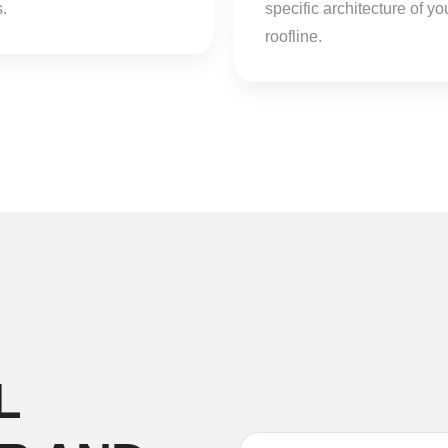
.
specific architecture of yo
roofline.
L