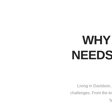
WHY
NEEDS
Living in Davidson,
challenges. From the to
t