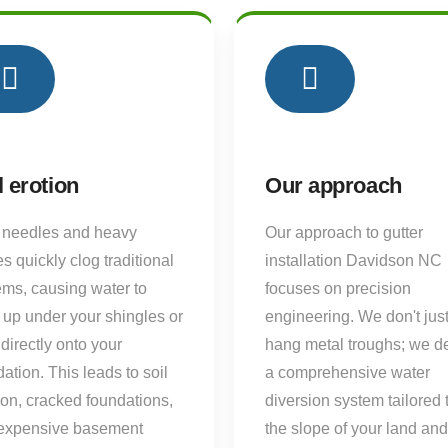
02
l erotion
Our approach
 needles and heavy
Our approach to gutter
s quickly clog traditional
installation Davidson NC
ems, causing water to
focuses on precision
 up under your shingles or
engineering. We don't jus
directly onto your
hang metal troughs; we d
ation. This leads to soil
a comprehensive water
ion, cracked foundations,
diversion system tailored 
expensive basement
the slope of your land and