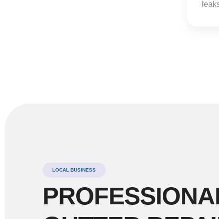
leaks
LOCAL BUSINESS
PROFESSIONA