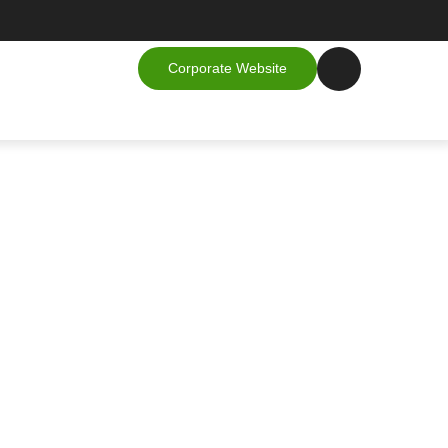
Corporate Website