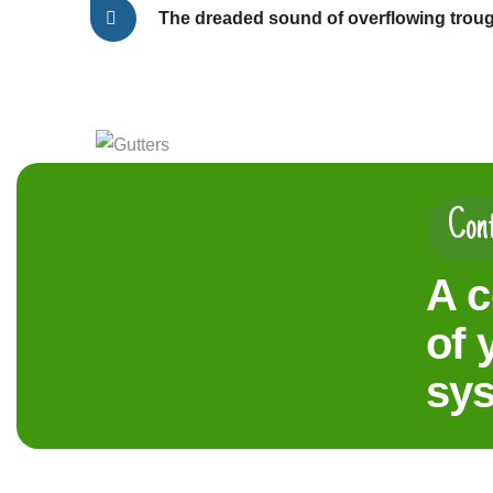
The dreaded sound of overflowing trou
Cont
A c
of 
sy