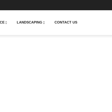
CE
LANDSCAPING
CONTACT US