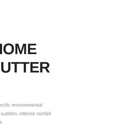
HOME
GUTTER
ecific environmental
sudden, intense rainfall
e.