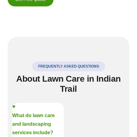
FREQUENTLY ASKED QUESTIONS
About Lawn Care in Indian
Trail
What do lawn care
and landscaping
services include?