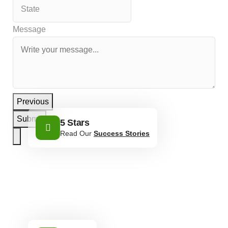
Message
Previous
Submit
5 Stars
Read Our
Success Stories