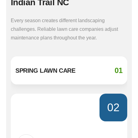
Indian Trail NC
Every season creates different landscaping
challenges. Reliable lawn care companies adjust
maintenance plans throughout the year.
01
SPRING LAWN CARE
02