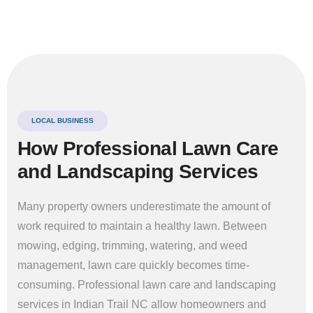
LOCAL BUSINESS
How Professional Lawn Care
and Landscaping Services
Many property owners underestimate the amount of
work required to maintain a healthy lawn. Between
mowing, edging, trimming, watering, and weed
management, lawn care quickly becomes time-
consuming. Professional lawn care and landscaping
services in Indian Trail NC allow homeowners and