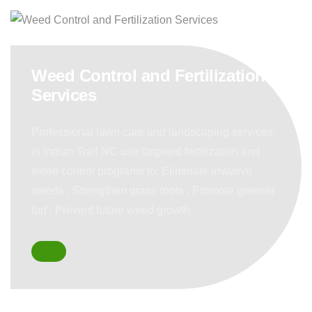
Weed Control and Fertilization
Services
Professional lawn care and landscaping services
in Indian Trail NC use targeted fertilization and
weed control programs to: Eliminate invasive
weeds , Strengthen grass roots , Promote greener
turf , Prevent future weed growth