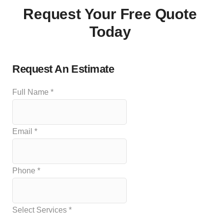
Request Your Free Quote
Today
Request An Estimate
Full Name
*
Email
*
Phone
*
Select Services
*