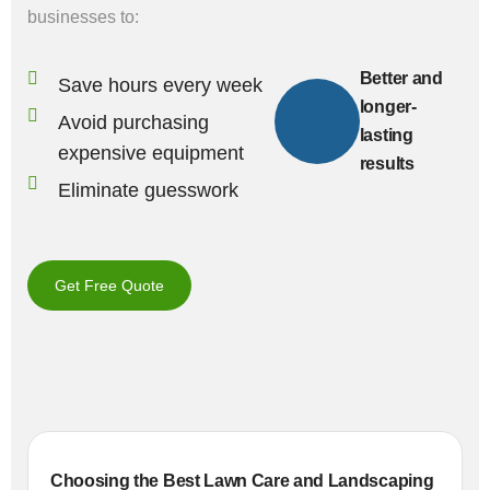
businesses to:
Better and
Save hours every week
longer-
Avoid purchasing
lasting
expensive equipment
results
Eliminate guesswork
Get Free Quote
Choosing the Best Lawn Care and Landscaping