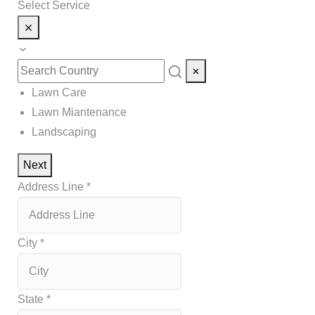
Select Service
Lawn Care
Lawn Miantenance
Landscaping
Next
Address Line
*
City
*
State
*