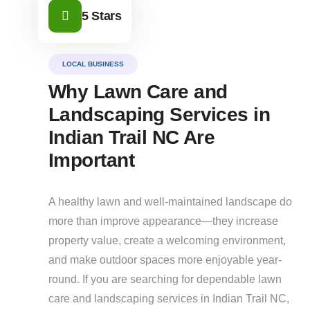
5 Stars
LOCAL BUSINESS
Why Lawn Care and
Landscaping Services in
Indian Trail NC Are
Important
A healthy lawn and well-maintained landscape do
more than improve appearance—they increase
property value, create a welcoming environment,
and make outdoor spaces more enjoyable year-
round. If you are searching for dependable lawn
care and landscaping services in Indian Trail NC,