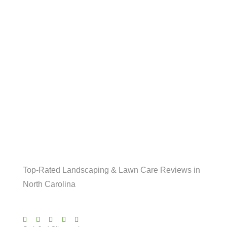
LOCAL BUSINESSES
What Our Indian Trail
Clients Are Saying!
Top-Rated Landscaping & Lawn Care Reviews in
North Carolina