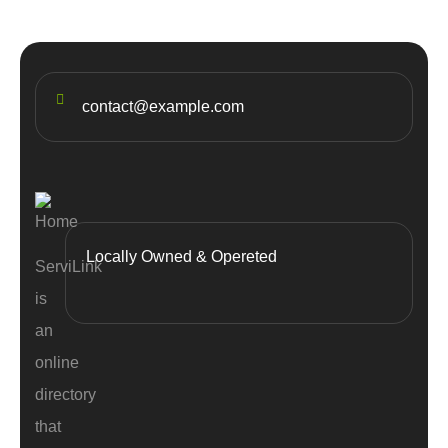
contact@example.com
Locally Owned & Opereted
ServiLink
is
an
online
directory
that