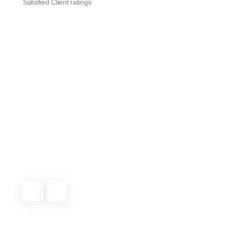
Satisfied Client ratings
They’ve been taking care of our lawn for
months now, and it always looks great. Very
reliable service and excellent attention to
detail.
Michael T.
Indian Trail, NC