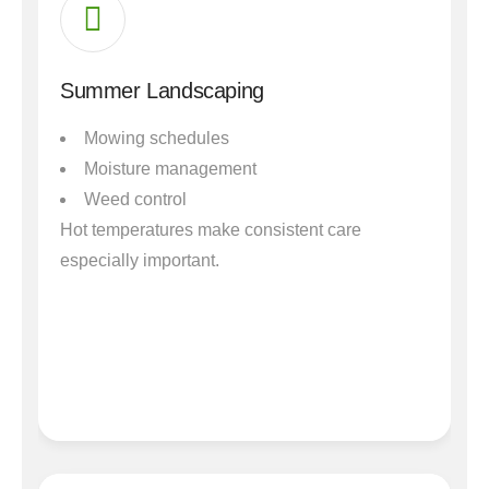
Summer Landscaping
Mowing schedules
Moisture management
Weed control
Hot temperatures make consistent care
especially important.