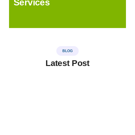
Services
BLOG
Latest Post
LinkSer26
0 Comments
20
JUL
Top 5 destinations & adventure
travel