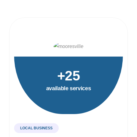
+25
available services
LOCAL BUSINESS