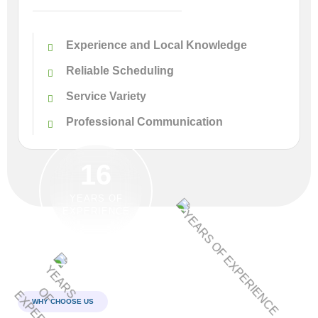
Experience and Local Knowledge
Reliable Scheduling
Service Variety
Professional Communication
16
YEARS OF
EXPERIENCE
WHY CHOOSE US