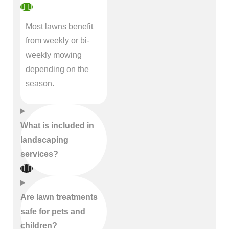
Most lawns benefit
from weekly or bi-
weekly mowing
depending on the
season.
What is included in
landscaping
services?
Are lawn treatments
safe for pets and
children?