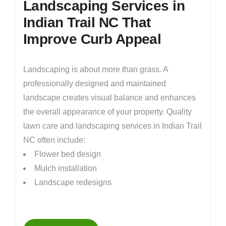
Landscaping Services in
Indian Trail NC That
Improve Curb Appeal
Landscaping is about more than grass. A
professionally designed and maintained
landscape creates visual balance and enhances
the overall appearance of your property. Quality
lawn care and landscaping services in Indian Trail
NC often include:
Flower bed design
Mulch installation
Landscape redesigns