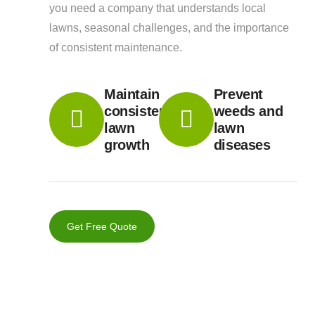
you need a company that understands local
lawns, seasonal challenges, and the importance
of consistent maintenance.
Maintain
Prevent
consistent
weeds and
lawn
lawn
growth
diseases
Get Free Quote