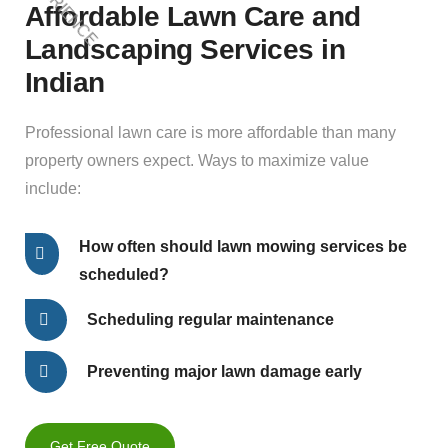
Affordable Lawn Care and
Landscaping Services in
Indian
Professional lawn care is more affordable than many
property owners expect. Ways to maximize value
include:
How often should lawn mowing services be
scheduled?
Scheduling regular maintenance
Preventing major lawn damage early
Get Free Quote