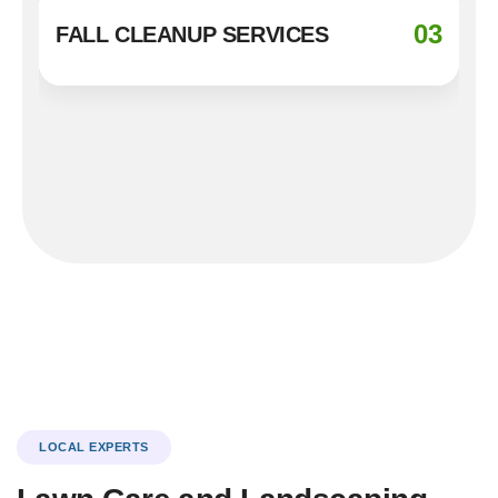
03
FALL CLEANUP SERVICES
LOCAL EXPERTS