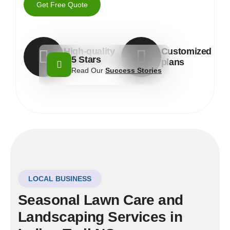
Get Free Quote
High-quality
Customized
5 Stars
materials
plans
Read Our
Success Stories
LOCAL BUSINESS
Seasonal Lawn Care and
Landscaping Services in