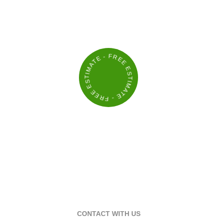
THAT KEEP YOUR PROPERTY
LOOKING ITS BEST
- FREE ESTIMATE - FREE ESTIMATE
CONTACT WITH US