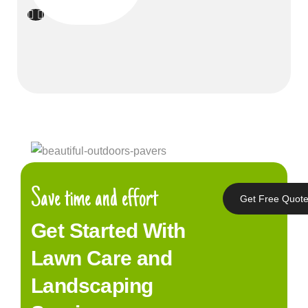
Save time and effort
Get Free Quot
Get Started With
Lawn Care and
Landscaping