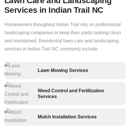
Lawn Care and Landscaping
Services in Indian Trail NC
Homeowners throughout Indian Trail rely on professional
landscaping companies to keep their yards looking clean
and maintained. Residential lawn care and landscaping
services in Indian Trail NC commonly include:
Lawn Mowing Services
Weed Control and Fertilization
Services
Mulch Installation Services