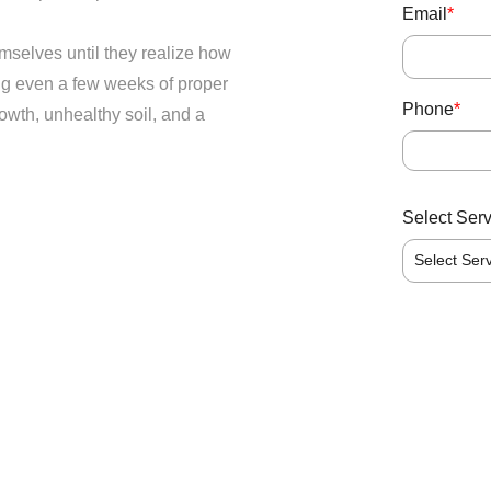
Email
*
mselves until they realize how
ing even a few weeks of proper
Phone
*
owth, unhealthy soil, and a
Select Ser
Select Ser