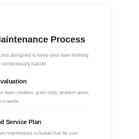
aintenance Process
cess designed to keep your lawn looking
ng unnecessary hassle.
valuation
 lawn condition, grass type, problem areas,
ce needs.
d Service Plan
wn maintenance schedule that fits your