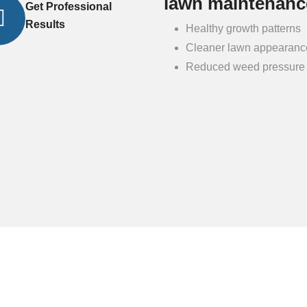
lawn maintenanc
Get Professional
Results
Healthy growth patterns
Cleaner lawn appearanc
Reduced weed pressure