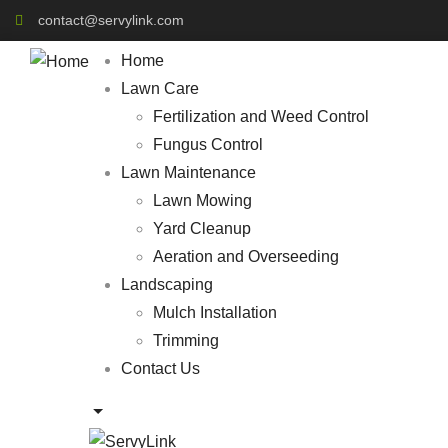
contact@servylink.com
Home
Lawn Care
Fertilization and Weed Control
Fungus Control
Lawn Maintenance
Lawn Mowing
Yard Cleanup
Aeration and Overseeding
Landscaping
Mulch Installation
Trimming
Contact Us