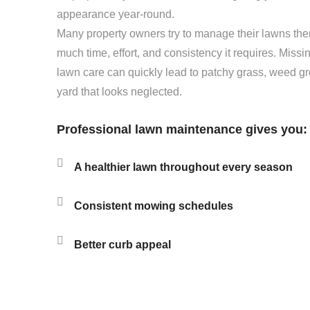
appearance year-round.
Many property owners try to manage their lawns the
much time, effort, and consistency it requires. Miss
lawn care can quickly lead to patchy grass, weed gr
yard that looks neglected.
Professional lawn maintenance gives you:
A healthier lawn throughout every season
Consistent mowing schedules
Better curb appeal