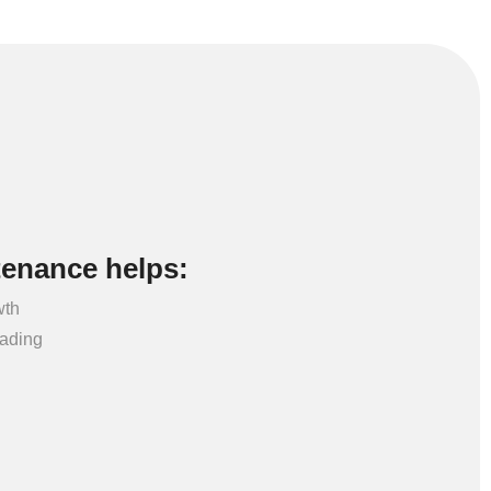
tenance helps:
wth
eading