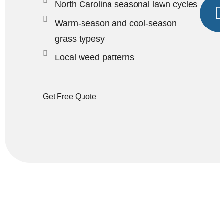
North Carolina seasonal lawn cycles
Warm-season and cool-season
grass typesy
Local weed patterns
Get Free Quote