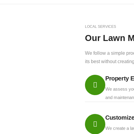
LOCAL SERVICES
Our Lawn M
We follow a simple pro
its best without creati
Property E
We assess your
and maintenan
Customize
We create a la