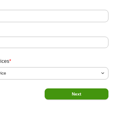
State
*
Message
vices
*
vice
Previous
Submit
Next