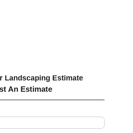
r Landscaping Estimate
st An Estimate
Address
*
Line
City
*