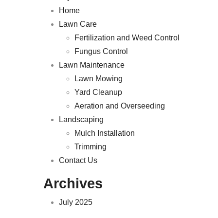
Home
Lawn Care
Fertilization and Weed Control
Fungus Control
Lawn Maintenance
Lawn Mowing
Yard Cleanup
Aeration and Overseeding
Landscaping
Mulch Installation
Trimming
Contact Us
Archives
July 2025