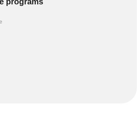
e programs
e