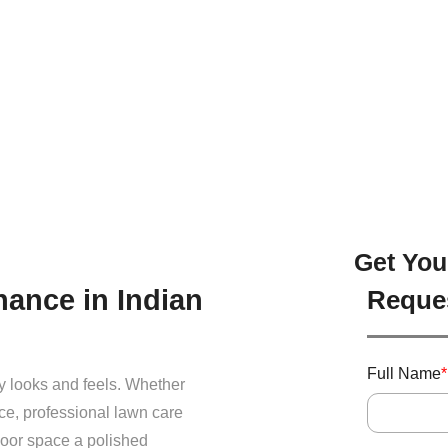
Get You
ance in Indian
Reque
Full Name
*
y looks and feels. Whether
ce, professional lawn care
door space a polished