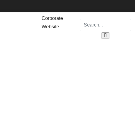
Corporate
Website