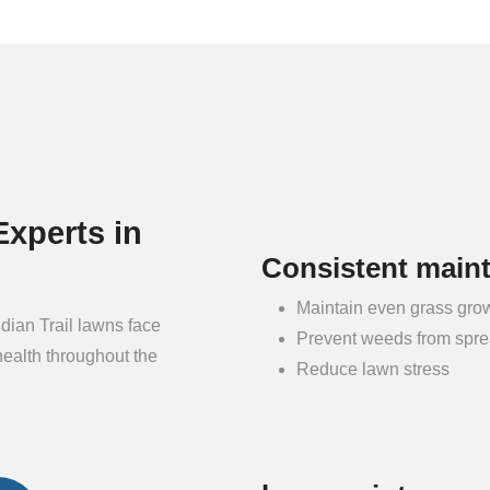
xperts in
Consistent main
Maintain even grass gro
dian Trail lawns face
Prevent weeds from spr
health throughout the
Reduce lawn stress