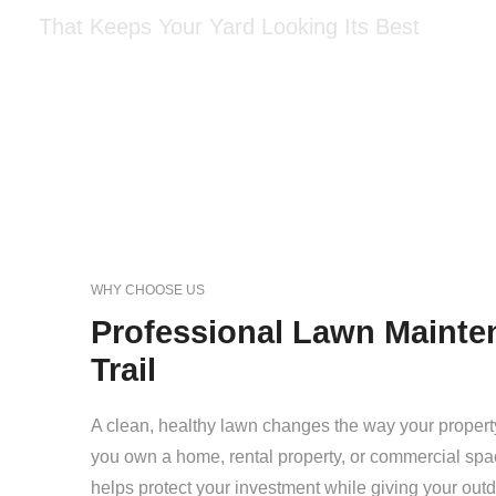
That Keeps Your Yard Looking Its Best
WHY CHOOSE US
Professional Lawn Mainten
Trail
A clean, healthy lawn changes the way your propert
you own a home, rental property, or commercial spa
helps protect your investment while giving your out