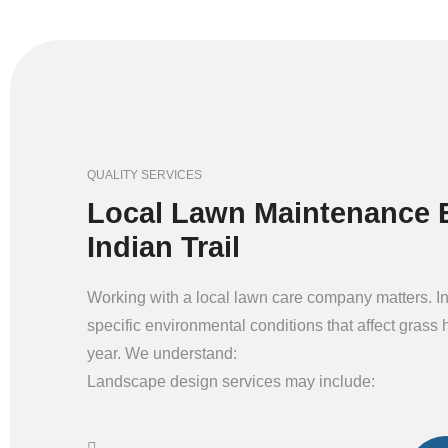
QUALITY SERVICES
Local Lawn Maintenance E
Indian Trail
Working with a local lawn care company matters. In
specific environmental conditions that affect grass 
year. We understand:
Landscape design services may include: