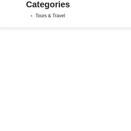
Categories
Tours & Travel
Lawn Maintenance