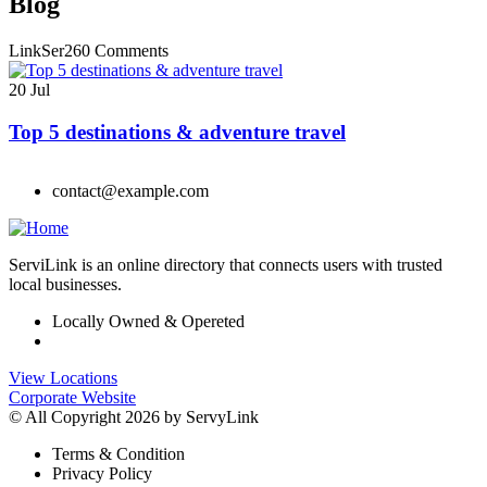
Blog
LinkSer26
0 Comments
20
Jul
Top 5 destinations & adventure travel
contact@example.com
ServiLink is an online directory that connects users with trusted
local businesses.
Locally Owned & Opereted
View Locations
Corporate Website
© All Copyright 2026 by ServyLink
Terms & Condition
Privacy Policy