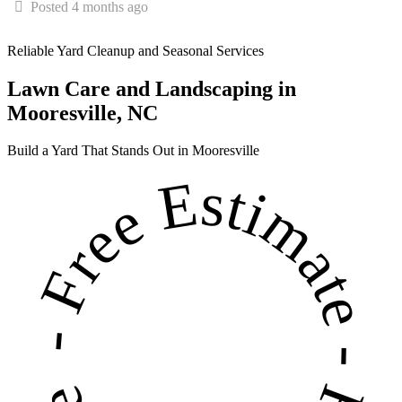
Posted 4 months ago
Reliable Yard Cleanup and Seasonal Services
Lawn Care and Landscaping in
Mooresville, NC
Build a Yard That Stands Out in Mooresville
- Free Estimate - Free Estimate