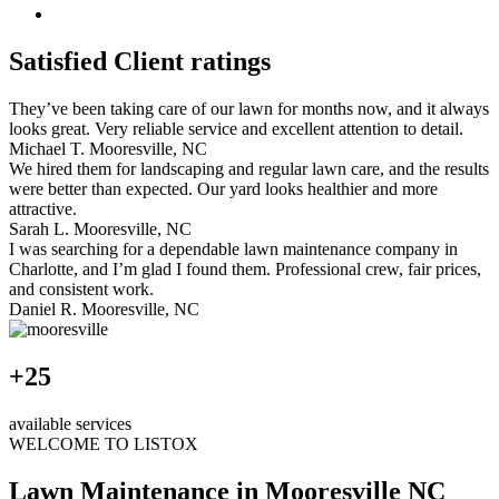
Satisfied Client ratings
They’ve been taking care of our lawn for months now, and it always
looks great. Very reliable service and excellent attention to detail.
Michael T.
Mooresville, NC
We hired them for landscaping and regular lawn care, and the results
were better than expected. Our yard looks healthier and more
attractive.
Sarah L.
Mooresville, NC
I was searching for a dependable lawn maintenance company in
Charlotte, and I’m glad I found them. Professional crew, fair prices,
and consistent work.
Daniel R.
Mooresville, NC
+25
available services
WELCOME TO LISTOX
Lawn Maintenance in Mooresville NC