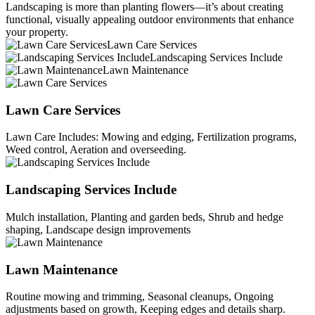
Landscaping is more than planting flowers—it’s about creating
functional, visually appealing outdoor environments that enhance
your property.
Lawn Care Services
Landscaping Services Include
Lawn Maintenance
Lawn Care Services
Lawn Care Includes: Mowing and edging, Fertilization programs,
Weed control, Aeration and overseeding.
Landscaping Services Include
Mulch installation, Planting and garden beds, Shrub and hedge
shaping, Landscape design improvements
Lawn Maintenance
Routine mowing and trimming, Seasonal cleanups, Ongoing
adjustments based on growth, Keeping edges and details sharp.