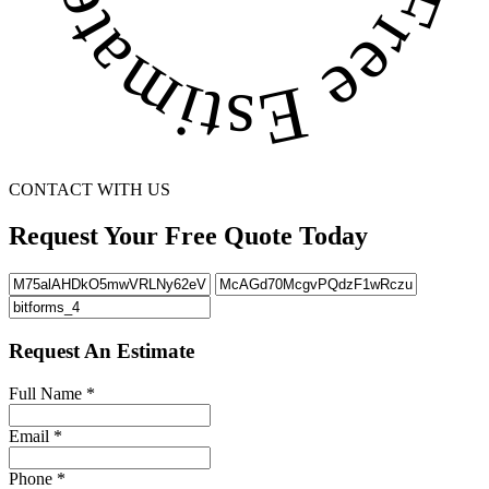
CONTACT WITH US
Request Your Free Quote Today
Request An Estimate
Full Name
*
Email
*
Phone
*