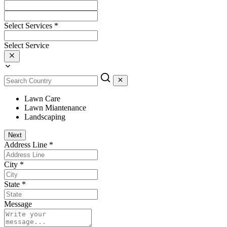
Select Services
*
Select Service
Lawn Care
Lawn Miantenance
Landscaping
Next
Address Line
*
City
*
State
*
Message