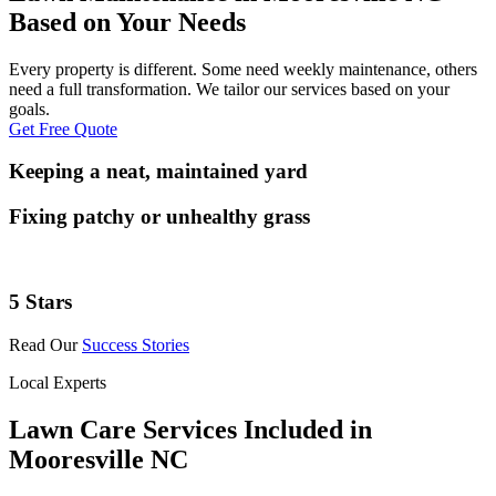
Based on Your Needs
Every property is different. Some need weekly maintenance, others
need a full transformation. We tailor our services based on your
goals.
Get Free Quote
Keeping a neat, maintained yard
Fixing patchy or unhealthy grass
5 Stars
Read Our
Success Stories
Local Experts
Lawn Care Services Included in
Mooresville NC