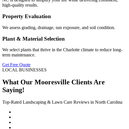
high-quality results.
Property Evaluation
We assess grading, drainage, sun exposure, and soil condition.
Plant & Material Selection
We select plants that thrive in the Charlotte climate to reduce long-
term maintenance.
Get Free Quote
LOCAL BUSINESSES
What Our Mooresville Clients Are
Saying!
Top-Rated Landscaping & Lawn Care Reviews in North Carolina