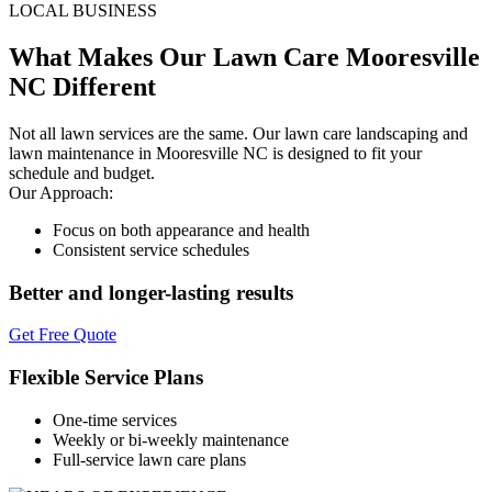
LOCAL BUSINESS
What Makes Our Lawn Care Mooresville
NC Different
Not all lawn services are the same. Our lawn care landscaping and
lawn maintenance in Mooresville NC is designed to fit your
schedule and budget.
Our Approach:
Focus on both appearance and health
Consistent service schedules
Better and longer-lasting results
Get Free Quote
Flexible Service Plans
One-time services
Weekly or bi-weekly maintenance
Full-service lawn care plans