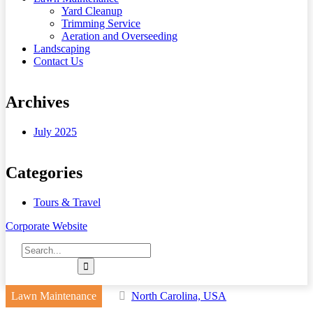
Yard Cleanup
Trimming Service
Aeration and Overseeding
Landscaping
Contact Us
Archives
July 2025
Categories
Tours & Travel
Corporate Website
Lawn Maintenance
North Carolina, USA