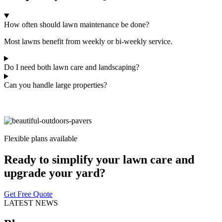
How often should lawn maintenance be done?
Most lawns benefit from weekly or bi-weekly service.
Do I need both lawn care and landscaping?
Can you handle large properties?
Flexible plans available
Ready to simplify your lawn care and
upgrade your yard?
Get Free Quote
LATEST NEWS