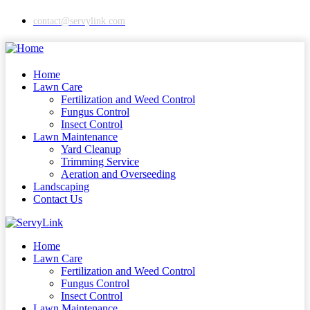
contact@servylink.com
Home
Lawn Care
Fertilization and Weed Control
Fungus Control
Insect Control
Lawn Maintenance
Yard Cleanup
Trimming Service
Aeration and Overseeding
Landscaping
Contact Us
Home
Lawn Care
Fertilization and Weed Control
Fungus Control
Insect Control
Lawn Maintenance