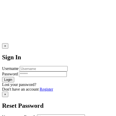
×
Sign In
Username
Password
Lost your password?
Don't have an account
Register
×
Reset Password