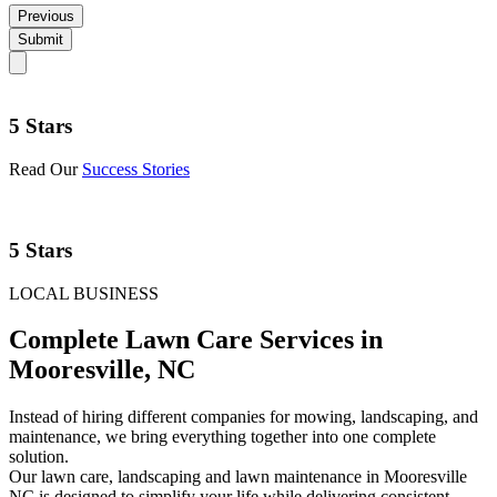
Previous
Submit
5 Stars
Read Our
Success Stories
5 Stars
LOCAL BUSINESS
Complete Lawn Care Services in
Mooresville, NC
Instead of hiring different companies for mowing, landscaping, and
maintenance, we bring everything together into one complete
solution.
Our lawn care, landscaping and lawn maintenance in Mooresville
NC is designed to simplify your life while delivering consistent,