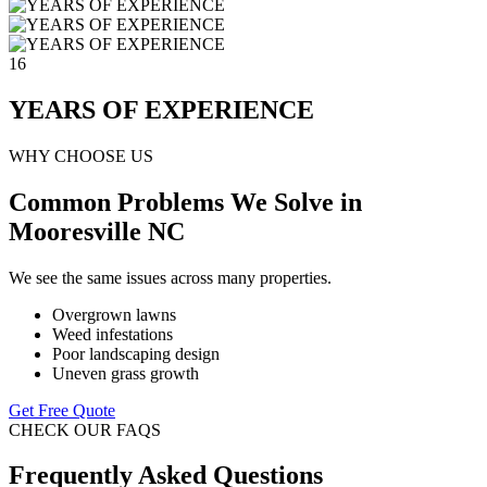
16
YEARS OF EXPERIENCE
WHY CHOOSE US
Common Problems We Solve in
Mooresville NC
We see the same issues across many properties.
Overgrown lawns
Weed infestations
Poor landscaping design
Uneven grass growth
Get Free Quote
CHECK OUR FAQS
Frequently Asked Questions