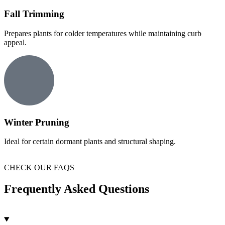
Fall Trimming
Prepares plants for colder temperatures while maintaining curb
appeal.
Winter Pruning
Ideal for certain dormant plants and structural shaping.
CHECK OUR FAQS
Frequently Asked Questions