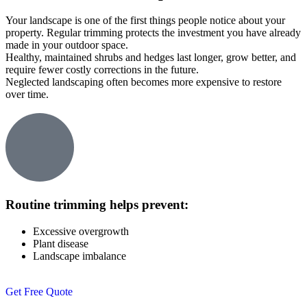
Your landscape is one of the first things people notice about your
property. Regular trimming protects the investment you have already
made in your outdoor space.
Healthy, maintained shrubs and hedges last longer, grow better, and
require fewer costly corrections in the future.
Neglected landscaping often becomes more expensive to restore
over time.
Routine trimming helps prevent:
Excessive overgrowth
Plant disease
Landscape imbalance
Get Free Quote