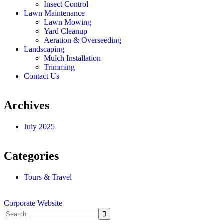
Insect Control
Lawn Maintenance
Lawn Mowing
Yard Cleanup
Aeration & Overseeding
Landscaping
Mulch Installation
Trimming
Contact Us
Archives
July 2025
Categories
Tours & Travel
Corporate Website