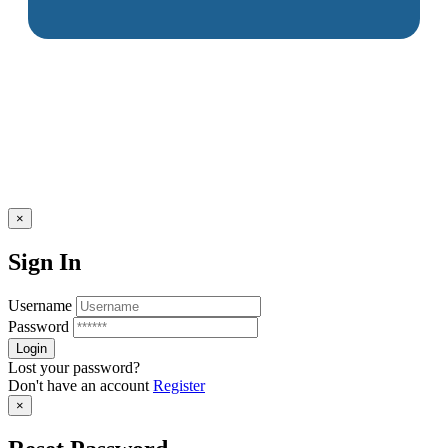
×
Sign In
Username
Password
Lost your password?
Don't have an account
Register
×