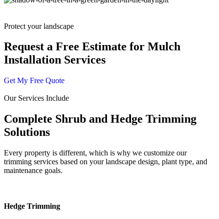
Protect your landscape
Request a Free Estimate for Mulch
Installation Services
Get My Free Quote
Our Services Include
Complete Shrub and Hedge Trimming
Solutions
Every property is different, which is why we customize our
trimming services based on your landscape design, plant type, and
maintenance goals.
Hedge Trimming