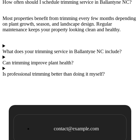
How often should I schedule trimming service in Ballantyne NC?
Most properties benefit from trimming every few months depending
on plant growth, season, and landscape design. Regular
maintenance keeps your property looking clean and healthy.
What does your trimming service in Ballantyne NC include?
Can trimming improve plant health?
Is professional trimming better than doing it myself?
contact@example.com