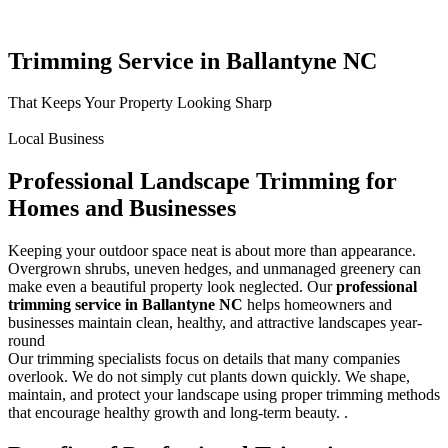
Trimming Service in Ballantyne NC
That Keeps Your Property Looking Sharp
Local Business
Professional Landscape Trimming for
Homes and Businesses
Keeping your outdoor space neat is about more than appearance.
Overgrown shrubs, uneven hedges, and unmanaged greenery can
make even a beautiful property look neglected. Our
professional
trimming service in Ballantyne NC
helps homeowners and
businesses maintain clean, healthy, and attractive landscapes year-
round
Our trimming specialists focus on details that many companies
overlook. We do not simply cut plants down quickly. We shape,
maintain, and protect your landscape using proper trimming methods
that encourage healthy growth and long-term beauty. .