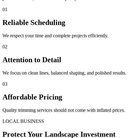
01
Reliable Scheduling
We respect your time and complete projects efficiently.
02
Attention to Detail
We focus on clean lines, balanced shaping, and polished results.
03
Affordable Pricing
Quality trimming services should not come with inflated prices.
LOCAL BUSINESS
Protect Your Landscape Investment