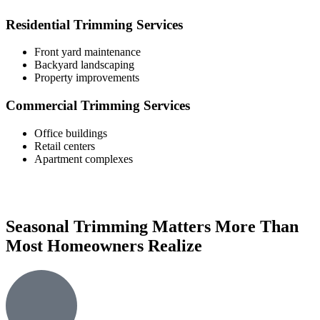
Residential Trimming Services
Front yard maintenance
Backyard landscaping
Property improvements
Commercial Trimming Services
Office buildings
Retail centers
Apartment complexes
Seasonal Trimming Matters More Than
Most Homeowners Realize