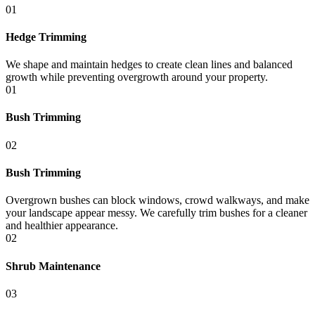
01
Hedge Trimming
We shape and maintain hedges to create clean lines and balanced
growth while preventing overgrowth around your property.
01
Bush Trimming
02
Bush Trimming
Overgrown bushes can block windows, crowd walkways, and make
your landscape appear messy. We carefully trim bushes for a cleaner
and healthier appearance.
02
Shrub Maintenance
03