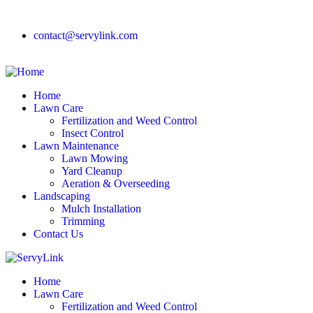
contact@servylink.com
Home
Lawn Care
Fertilization and Weed Control
Insect Control
Lawn Maintenance
Lawn Mowing
Yard Cleanup
Aeration & Overseeding
Landscaping
Mulch Installation
Trimming
Contact Us
Home
Lawn Care
Fertilization and Weed Control