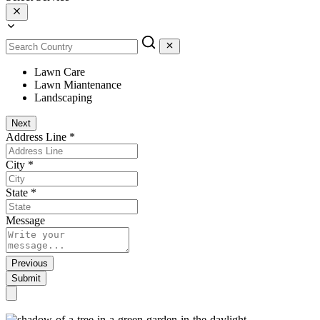
Lawn Care
Lawn Miantenance
Landscaping
Next
Address Line
*
City
*
State
*
Message
Previous
Submit