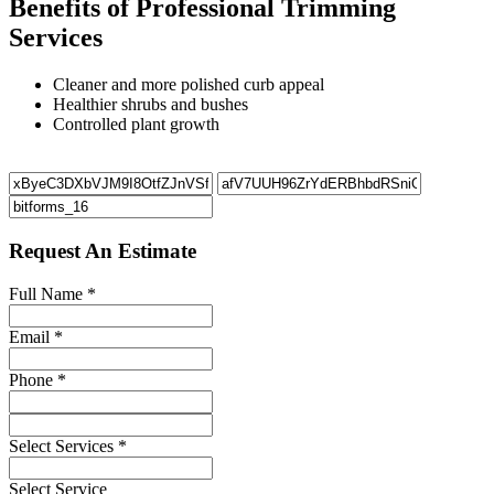
Benefits of Professional Trimming
Services
Cleaner and more polished curb appeal
Healthier shrubs and bushes
Controlled plant growth
Request An Estimate
Full Name
*
Email
*
Phone
*
Select Services
*
Select Service