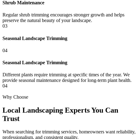
Shrub Maintenance
Regular shrub trimming encourages stronger growth and helps
preserve the natural beauty of your landscape.
03
Seasonal Landscape Trimming
04
Seasonal Landscape Trimming
Different plants require trimming at specific times of the year. We
provide seasonal maintenance designed for long-term plant health.
04
Why Choose
Local Landscaping Experts You Can
Trust
When searching for trimming services, homeowners want reliability,
professionalism, and consistent quality.