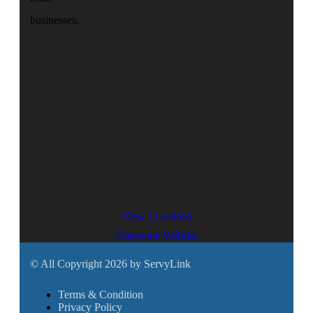
businesses.
View Locations
Corporate Website
© All Copyright 2026 by ServyLink
Terms & Condition
Privacy Policy