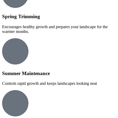
Spring Trimming
Encourages healthy growth and prepares your landscape for the
warmer months.
Summer Maintenance
Controls rapid growth and keeps landscapes looking neat