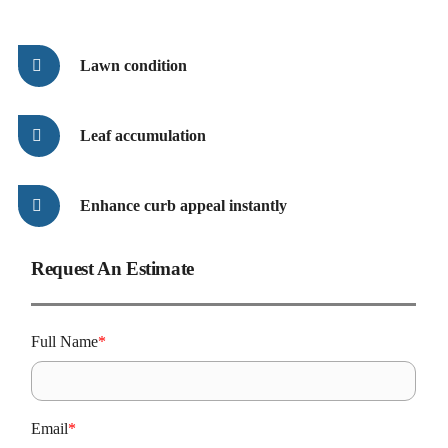
Lawn condition
Leaf accumulation
Enhance curb appeal instantly
Request An Estimate
A
L
Full Name
*
C
Email
*