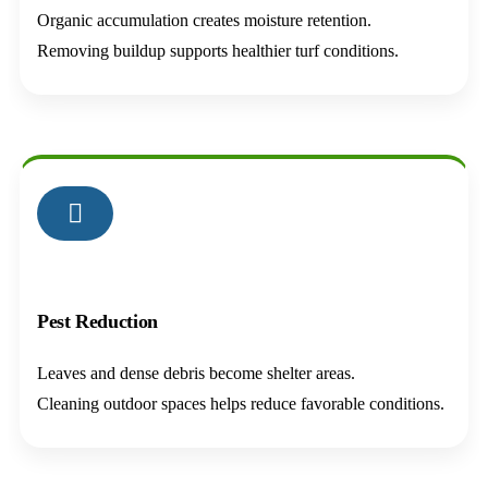
Organic accumulation creates moisture retention.
Removing buildup supports healthier turf conditions.
02
Pest Reduction
Leaves and dense debris become shelter areas.
Cleaning outdoor spaces helps reduce favorable conditions.