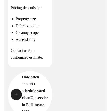
Pricing depends on:
Property size
Debris amount
Cleanup scope
Accessibility
Contact us for a
customized estimate.
How often
should I
schedule yard
cleanUp service
in Ballantyne