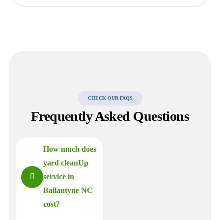
CHECK OUR FAQS
Frequently Asked Questions
How much does
yard cleanUp
service in
Ballantyne NC
cost?