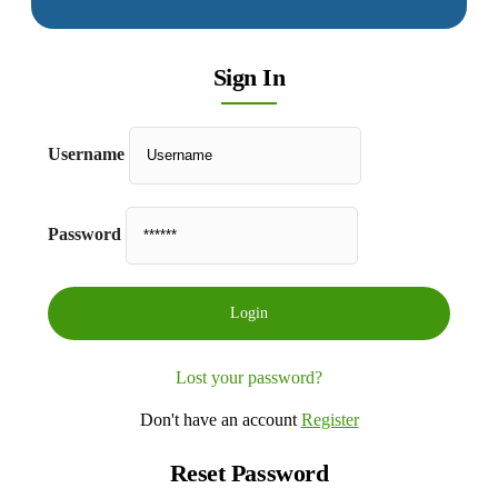
Sign In
Username
Password
Lost your password?
Don't have an account
Register
Reset Password