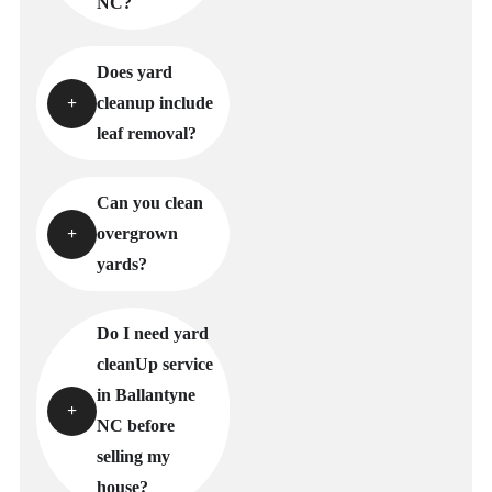
NC?
Does yard
cleanup include
leaf removal?
Can you clean
overgrown
yards?
Do I need yard
cleanUp service
in Ballantyne
NC before
selling my
house?