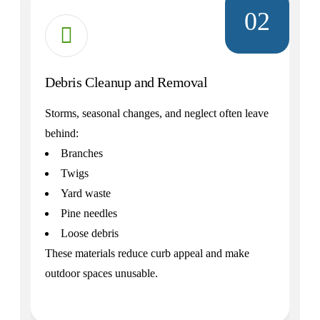
02
Debris Cleanup and Removal
Storms, seasonal changes, and neglect often leave
behind:
Branches
Twigs
Yard waste
Pine needles
Loose debris
These materials reduce curb appeal and make
outdoor spaces unusable.