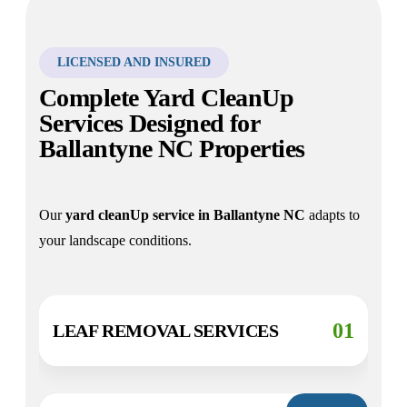
LICENSED AND INSURED
Complete Yard CleanUp
Services Designed for
Ballantyne NC Properties
Our
yard cleanUp service in
Ballantyne
NC
adapts to
your landscape conditions.
01
LEAF REMOVAL SERVICES