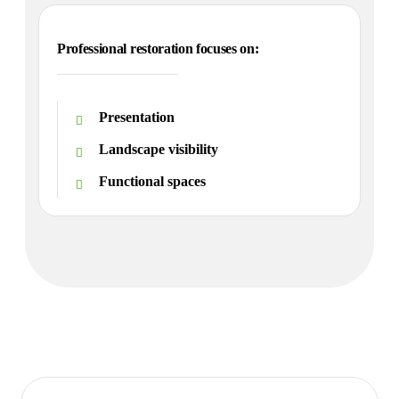
Professional restoration focuses on:
Presentation
Landscape visibility
Functional spaces