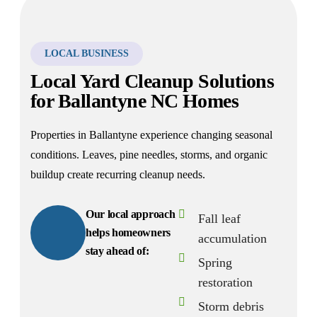
LOCAL BUSINESS
Local Yard Cleanup Solutions
for Ballantyne NC Homes
Properties in Ballantyne experience changing seasonal
conditions. Leaves, pine needles, storms, and organic
buildup create recurring cleanup needs.
Our local approach
Fall leaf
helps homeowners
accumulation
stay ahead of:
Spring
restoration
Storm debris