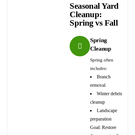
Seasonal Yard
Cleanup:
Spring vs Fall
Spring
Cleanup
Spring often
includes:
Branch
removal
Winter debris
cleanup
Landscape
preparation
Goal: Restore