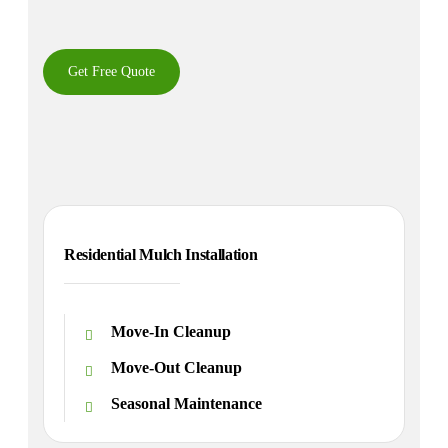
Get Free Quote
Residential Mulch Installation
Move-In Cleanup
Move-Out Cleanup
Seasonal Maintenance