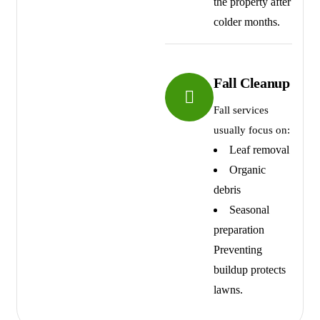
the property after
colder months.
Fall Cleanup
Fall services
usually focus on:
Leaf removal
Organic
debris
Seasonal
preparation
Preventing
buildup protects
lawns.