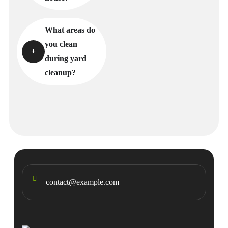
What areas do
you clean
during yard
cleanup?
contact@example.com