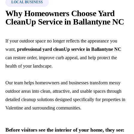
LOCAL BUSINESS
Why Homeowners Choose Yard
CleanUp Service in Ballantyne NC
If your outdoor space no longer reflects the appearance you
want,
professional yard cleanUp service in Ballantyne NC
can restore order, improve curb appeal, and help protect the
health of your landscape.
Our team helps homeowners and businesses transform messy
outdoor areas into clean, attractive, and usable spaces through
detailed cleanup solutions designed specifically for properties in
Valentine and surrounding communities.
Before visitors see the interior of your home, they see: