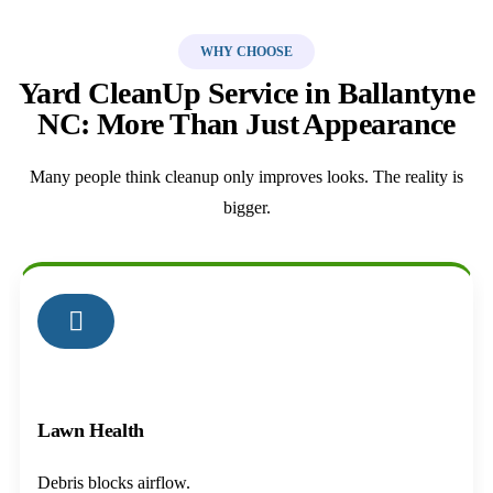
WHY CHOOSE
Yard CleanUp Service in Ballantyne
NC: More Than Just Appearance
Many people think cleanup only improves looks. The reality is
bigger.
01
Lawn Health
Debris blocks airflow.