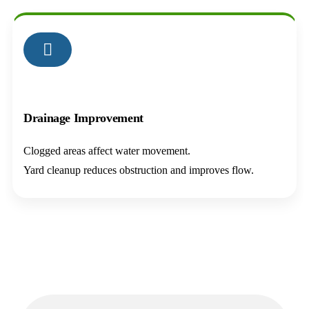
03
Drainage Improvement
Clogged areas affect water movement.
Yard cleanup reduces obstruction and improves flow.