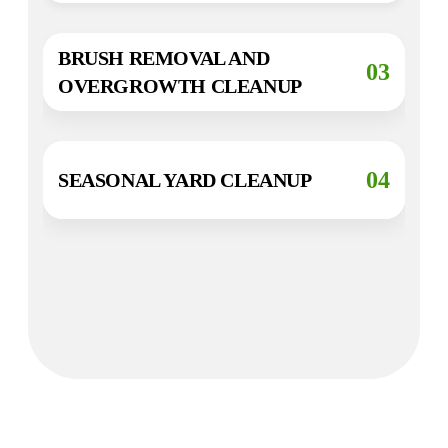
BRUSH REMOVAL AND
03
OVERGROWTH CLEANUP
04
SEASONAL YARD CLEANUP