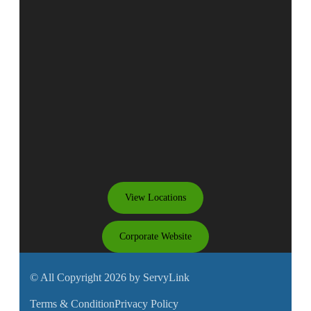
View Locations
Corporate Website
© All Copyright 2026 by ServyLink
Terms & Condition
Privacy Policy