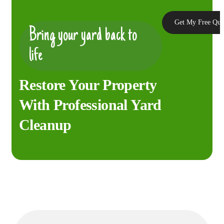
Get My Free Quo
Bring your yard back to
life
Restore Your Property
With Professional Yard
Cleanup