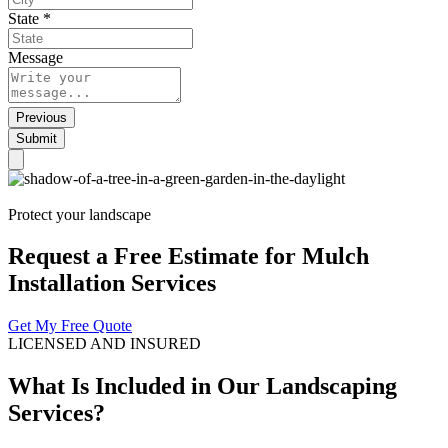
State
*
Message
Previous
Submit
Protect your landscape
Request a Free Estimate for Mulch
Installation Services
Get My Free Quote
LICENSED AND INSURED
What Is Included in Our Landscaping
Services?