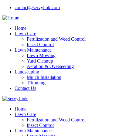
contact@servylink.com
Home
Lawn Care
Fertilization and Weed Control
Insect Control
Lawn Maintenance
Lawn Mowing
Yard Cleanup
Aeration & Overseeding
Landscaping
Mulch Installation
Trimming
Contact Us
Home
Lawn Care
Fertilization and Weed Control
Insect Control
Lawn Maintenance