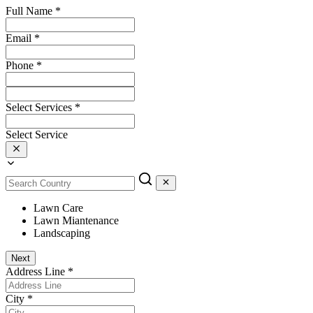
Full Name
*
Email
*
Phone
*
Select Services
*
Select Service
Lawn Care
Lawn Miantenance
Landscaping
Next
Address Line
*
City
*