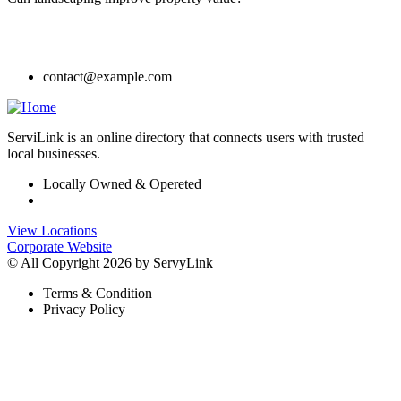
contact@example.com
ServiLink is an online directory that connects users with trusted
local businesses.
Locally Owned & Opereted
View Locations
Corporate Website
© All Copyright 2026 by ServyLink
Terms & Condition
Privacy Policy