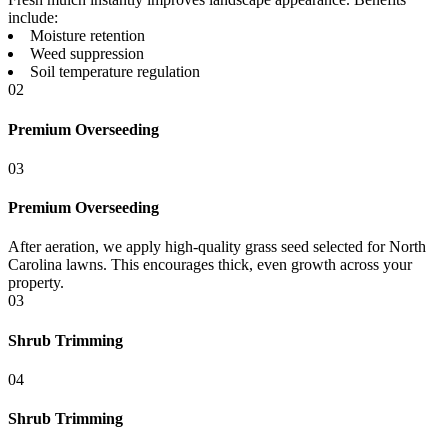
include:
Moisture retention
Weed suppression
Soil temperature regulation
02
Premium Overseeding
03
Premium Overseeding
After aeration, we apply high-quality grass seed selected for North
Carolina lawns. This encourages thick, even growth across your
property.
03
Shrub Trimming
04
Shrub Trimming