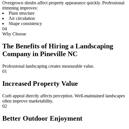
Overgrown shrubs affect property appearance quickly. Professional
trimming improves:
Plant structure
Air circulation
Shape consistency
04
Why Choose
The Benefits of Hiring a Landscaping
Company in Pineville NC
Professional landscaping creates measurable value.
01
Increased Property Value
Curb appeal directly affects perception. Well-maintained landscapes
often improve marketability.
02
Better Outdoor Enjoyment