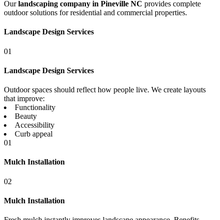
Our
landscaping company in Pineville NC
provides complete
outdoor solutions for residential and commercial properties.
Landscape Design Services
01
Landscape Design Services
Outdoor spaces should reflect how people live. We create layouts
that improve:
Functionality
Beauty
Accessibility
Curb appeal
01
Mulch Installation
02
Mulch Installation
Fresh mulch instantly improves landscape appearance. Benefits