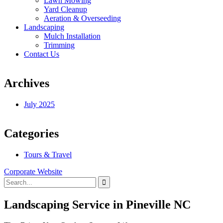
Lawn Mowing
Yard Cleanup
Aeration & Overseeding
Landscaping
Mulch Installation
Trimming
Contact Us
Archives
July 2025
Categories
Tours & Travel
Corporate Website
Landscaping Service in Pineville NC