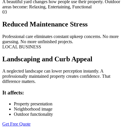
A beautiful yard changes how people use their property. Outdoor
areas become: Relaxing, Entertaining, Functional
03
Reduced Maintenance Stress
Professional care eliminates constant upkeep concerns. No more
guessing. No more unfinished projects.
LOCAL BUSINESS
Landscaping and Curb Appeal
A neglected landscape can lower perception instantly. A
professionally maintained property creates confidence. That
difference matters.
It affects:
Property presentation
Neighborhood image
Outdoor functionality
Get Free Quote