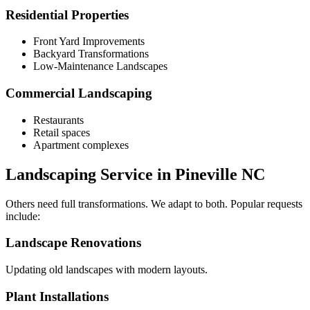
Residential Properties
Front Yard Improvements
Backyard Transformations
Low-Maintenance Landscapes
Commercial Landscaping
Restaurants
Retail spaces
Apartment complexes
Landscaping Service in Pineville NC
Others need full transformations. We adapt to both. Popular requests
include:
Landscape Renovations
Updating old landscapes with modern layouts.
Plant Installations