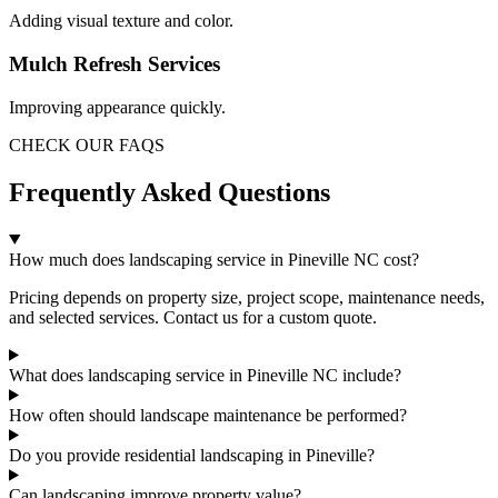
Adding visual texture and color.
Mulch Refresh Services
Improving appearance quickly.
CHECK OUR FAQS
Frequently Asked Questions
How much does landscaping service in Pineville NC cost?
Pricing depends on property size, project scope, maintenance needs,
and selected services. Contact us for a custom quote.
What does landscaping service in Pineville NC include?
How often should landscape maintenance be performed?
Do you provide residential landscaping in Pineville?
Can landscaping improve property value?