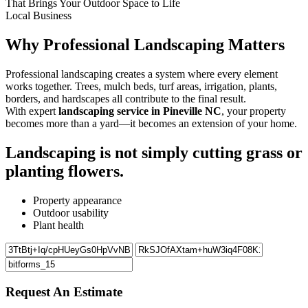
That Brings Your Outdoor Space to Life
Local Business
Why Professional Landscaping Matters
Professional landscaping creates a system where every element
works together. Trees, mulch beds, turf areas, irrigation, plants,
borders, and hardscapes all contribute to the final result.
With expert
landscaping service in Pineville NC
, your property
becomes more than a yard—it becomes an extension of your home.
Landscaping is not simply cutting grass or
planting flowers.
Property appearance
Outdoor usability
Plant health
Request An Estimate