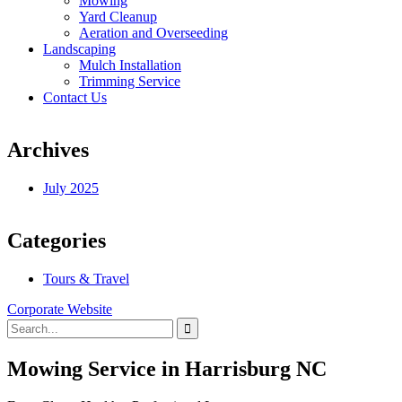
Mowing
Yard Cleanup
Aeration and Overseeding
Landscaping
Mulch Installation
Trimming Service
Contact Us
Archives
July 2025
Categories
Tours & Travel
Corporate Website
Mowing Service in Harrisburg NC