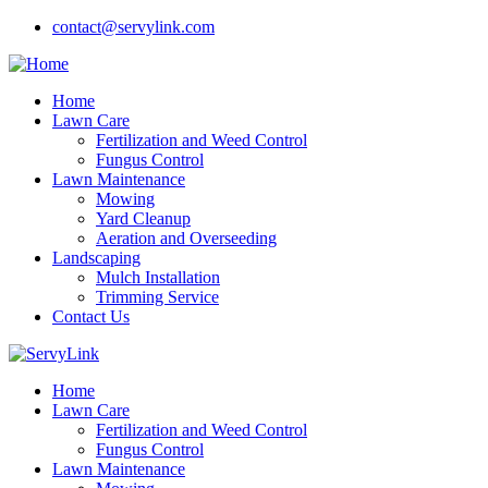
contact@servylink.com
Home
Lawn Care
Fertilization and Weed Control
Fungus Control
Lawn Maintenance
Mowing
Yard Cleanup
Aeration and Overseeding
Landscaping
Mulch Installation
Trimming Service
Contact Us
Home
Lawn Care
Fertilization and Weed Control
Fungus Control
Lawn Maintenance