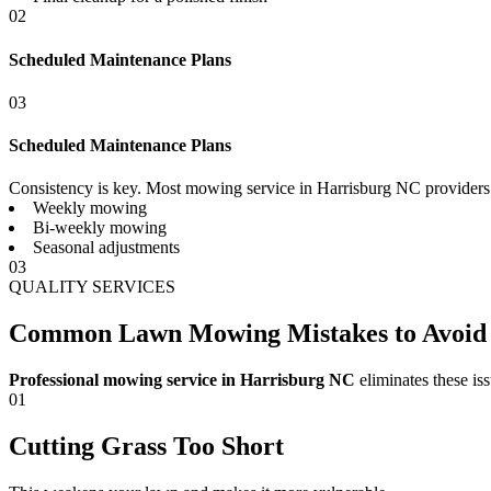
02
Scheduled Maintenance Plans
03
Scheduled Maintenance Plans
Consistency is key. Most mowing service in Harrisburg NC providers 
Weekly mowing
Bi-weekly mowing
Seasonal adjustments
03
QUALITY SERVICES
Common Lawn Mowing Mistakes to Avoid
Professional mowing service in Harrisburg NC
eliminates these iss
01
Cutting Grass Too Short