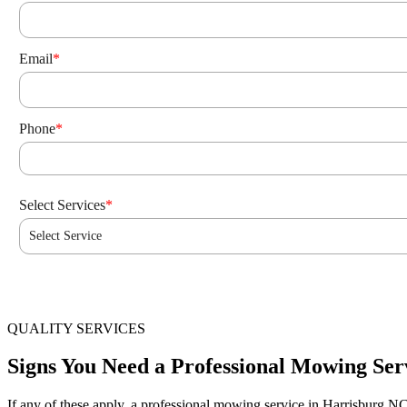
Email
*
Phone
*
Select Services
*
Select Service
QUALITY SERVICES
Signs You Need a Professional Mowing Ser
If any of these apply, a professional mowing service in Harrisburg N