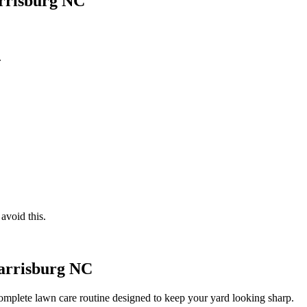
arrisburg NC
.
avoid this.
Harrisburg NC
complete lawn care routine designed to keep your yard looking sharp.