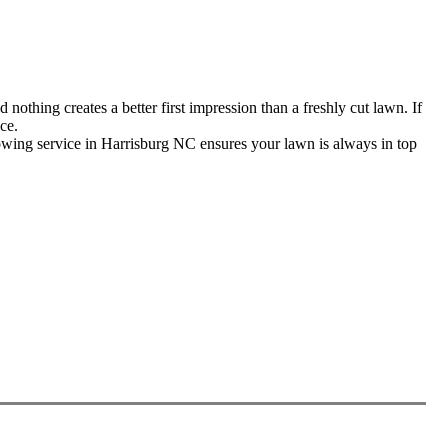
thing creates a better first impression than a freshly cut lawn. If
ce.
wing service in Harrisburg NC ensures your lawn is always in top