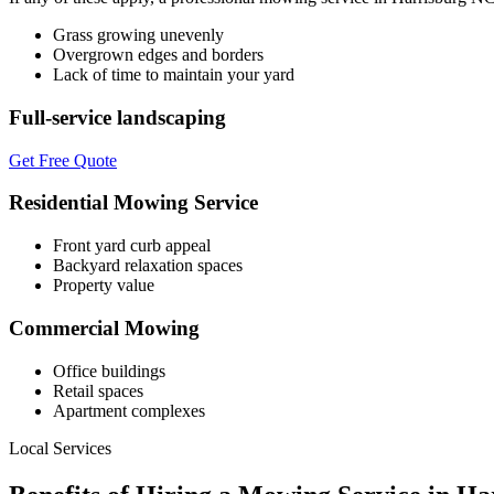
Grass growing unevenly
Overgrown edges and borders
Lack of time to maintain your yard
Full-service landscaping
Get Free Quote
Residential Mowing Service
Front yard curb appeal
Backyard relaxation spaces
Property value
Commercial Mowing
Office buildings
Retail spaces
Apartment complexes
Local Services