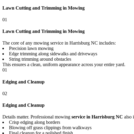
Lawn Cutting and Trimming in Mowing
01
Lawn Cutting and Trimming in Mowing
The core of any mowing service in Harrisburg NC includes:
Precision lawn mowing
Edge trimming along sidewalks and driveways
String trimming around obstacles
This ensures a clean, uniform appearance across your entire yard.
01
Edging and Cleanup
02
Edging and Cleanup
Details matter. Professional mowing
service in Harrisburg NC
also 
Crisp edging along borders
Blowing off grass clippings from walkways
Final cleanup for a polished finish