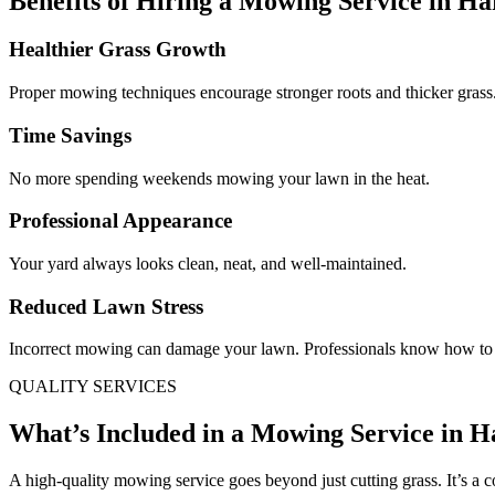
Benefits of Hiring a Mowing Service in H
Healthier Grass Growth
Proper mowing techniques encourage stronger roots and thicker grass
Time Savings
No more spending weekends mowing your lawn in the heat.
Professional Appearance
Your yard always looks clean, neat, and well-maintained.
Reduced Lawn Stress
Incorrect mowing can damage your lawn. Professionals know how to 
QUALITY SERVICES
What’s Included in a Mowing Service in 
A high-quality mowing service goes beyond just cutting grass. It’s a 