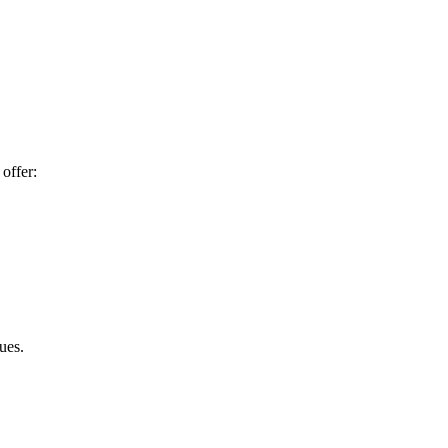
offer:
ues.