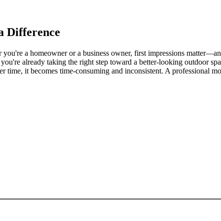
 Difference
ou're a homeowner or a business owner, first impressions matter—and no
, you're already taking the right step toward a better-looking outdoor spa
 time, it becomes time-consuming and inconsistent. A professional mo