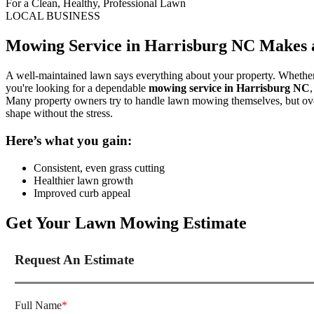
For a Clean, Healthy, Professional Lawn
LOCAL BUSINESS
Mowing Service in Harrisburg NC Makes a
A well-maintained lawn says everything about your property. Whether y
you're looking for a dependable
mowing service in Harrisburg NC
Many property owners try to handle lawn mowing themselves, but over
shape without the stress.
Here’s what you gain:
Consistent, even grass cutting
Healthier lawn growth
Improved curb appeal
Get Your Lawn Mowing Estimate
Request An Estimate
Full Name
*