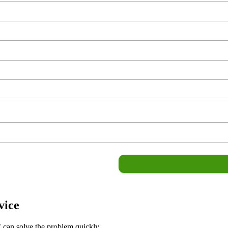
vice
C can solve the problem quickly.