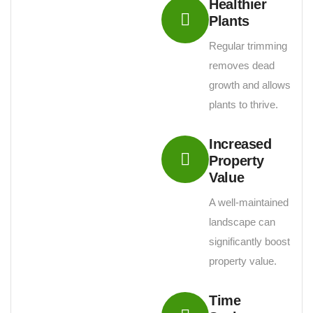
Healthier
Plants
Regular trimming
removes dead
growth and allows
plants to thrive.
Increased
Property
Value
A well-maintained
landscape can
significantly boost
property value.
Time