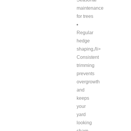
maintenance
for trees
Regular
hedge
shaping,/li>
Consistent
trimming
prevents
overgrowth
and
keeps
your
yard
looking
sharp.