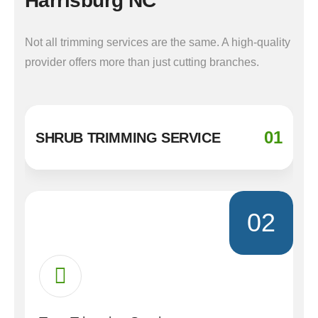
Harrisburg NC
Not all trimming services are the same. A high-quality
provider offers more than just cutting branches.
01
SHRUB TRIMMING SERVICE
02