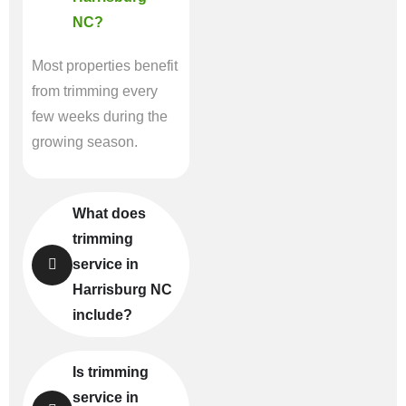
NC?
Most properties benefit
from trimming every
few weeks during the
growing season.
What does
trimming
service in
Harrisburg NC
include?
Is trimming
service in