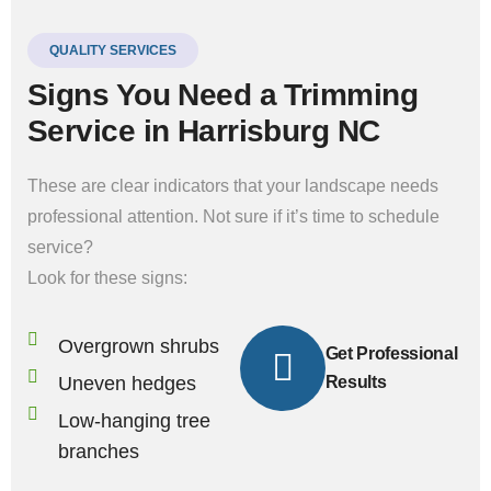
QUALITY SERVICES
Signs You Need a Trimming
Service in Harrisburg NC
These are clear indicators that your landscape needs
professional attention. Not sure if it’s time to schedule
service?
Look for these signs:
Overgrown shrubs
Get Professional
Uneven hedges
Results
Low-hanging tree
branches