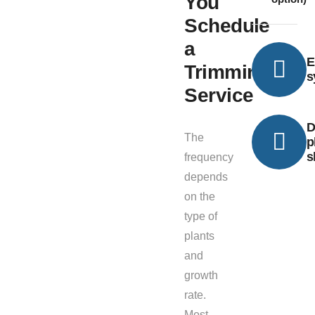
You
Schedule
a
E
Trimming
s
Service
D
The
p
s
frequency
depends
on the
type of
plants
and
growth
rate.
Most