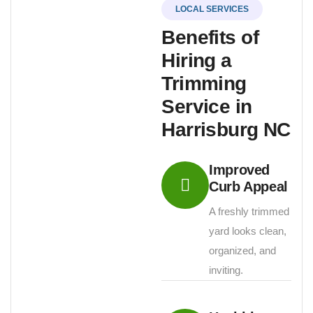
LOCAL SERVICES
Benefits of
Hiring a
Trimming
Service in
Harrisburg NC
Improved
Curb Appeal
A freshly trimmed
yard looks clean,
organized, and
inviting.