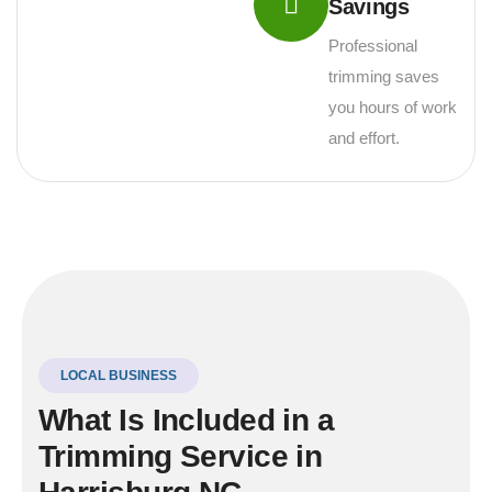
Savings
Professional
trimming saves
you hours of work
and effort.
LOCAL BUSINESS
What Is Included in a
Trimming Service in