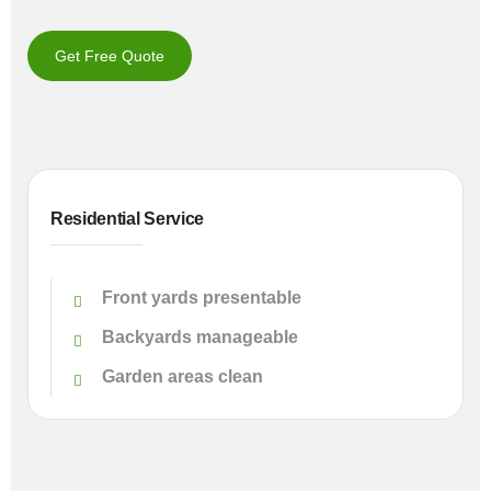
Get Free Quote
Residential Service
Front yards presentable
Backyards manageable
Garden areas clean