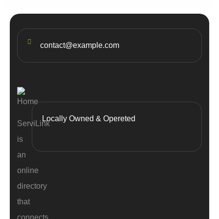
contact@example.com
Locally Owned & Opereted
ServiLink
is
an
online
directory
that
connects