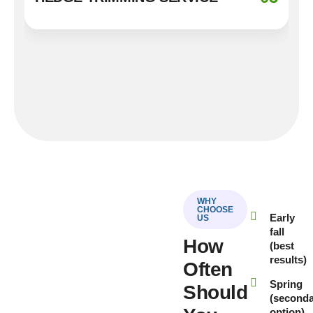
WHY
CHOOSE
Early
US
fall
How
(best
results)
Often
Spring
Should
(second
option)