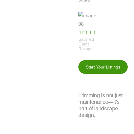
Satisfied
Client
Ratings​
Start Your Listings
Trimming is not just
maintenance—it’s
part of landscape
design.