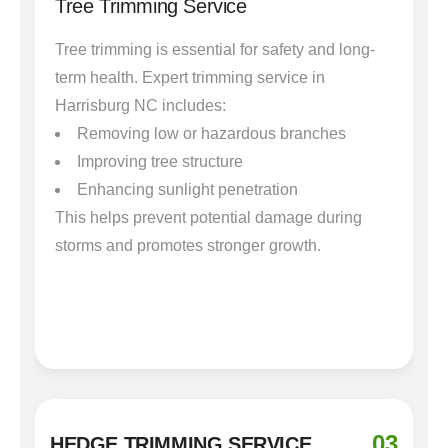
Tree Trimming Service
Tree trimming is essential for safety and long-
term health. Expert trimming service in
Harrisburg NC includes:
Removing low or hazardous branches
Improving tree structure
Enhancing sunlight penetration
This helps prevent potential damage during
storms and promotes stronger growth.
03
HEDGE TRIMMING SERVICE