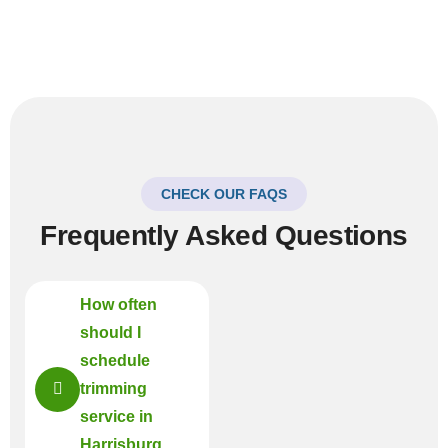
CHECK OUR FAQS
Frequently Asked Questions
How often
should I
schedule
trimming
service in
Harrisburg