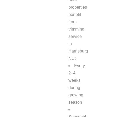
properties
benefit
from
trimming
service
in
Harrisburg
NC:
Every
2–4
weeks
during
growing
season
Seasonal