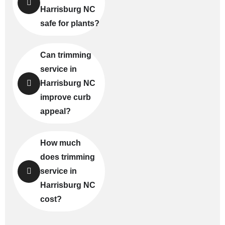
Harrisburg NC
safe for plants?
Can trimming
service in
Harrisburg NC
improve curb
appeal?
How much
does trimming
service in
Harrisburg NC
cost?