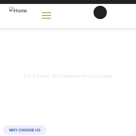
Trimming Service in Harrisburg
NC
For a Clean, Well-Maintained Landscape
WHY CHOOSE US