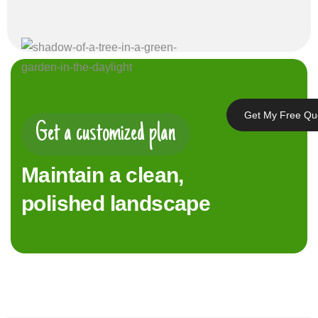
Get My Free Qu
Get a customized plan
Maintain a clean,
polished landscape