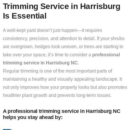
Trimming Service in Harrisburg
Is Essential
A well-kept yard doesn’t just happen—it requires
consistency, precision, and attention to detail. If your shrubs
are overgrown, hedges look uneven, or trees are starting to
take over your space, it’s time to consider a
professional
trimming service in Harrisburg NC.
Regular trimming is one of the most important parts of
maintaining a healthy and visually appealing landscape. It
not only improves how your property looks but also promotes
healthier plant growth and prevents long-term issues.
A professional trimming service in Harrisburg NC
helps you stay ahead by: