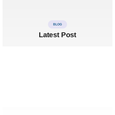
BLOG
Latest Post
LinkSer26
0 Comments
20
JUL
Top 5 destinations & adventure
travel