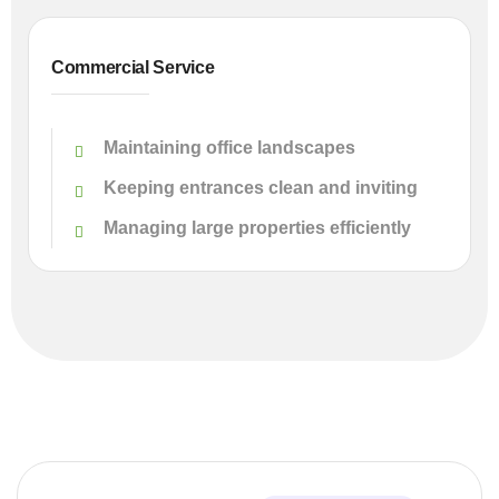
Commercial Service
Maintaining office landscapes
Keeping entrances clean and inviting
Managing large properties efficiently