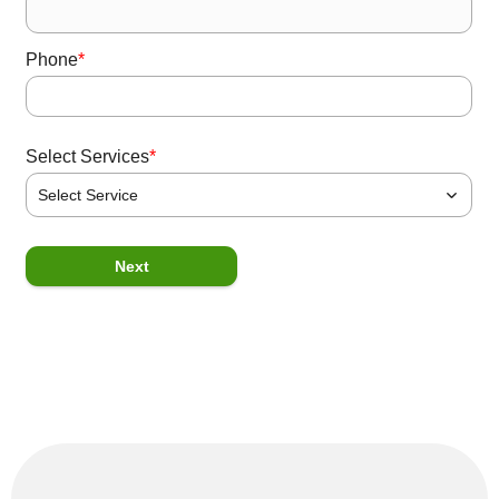
*
Phone
*
Select Services
Select Service
P
Next