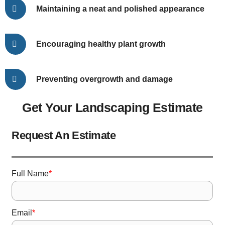
Maintaining a neat and polished appearance
Encouraging healthy plant growth
Preventing overgrowth and damage
Get Your Landscaping Estimate
Request An Estimate
*
Full Name
*
Email